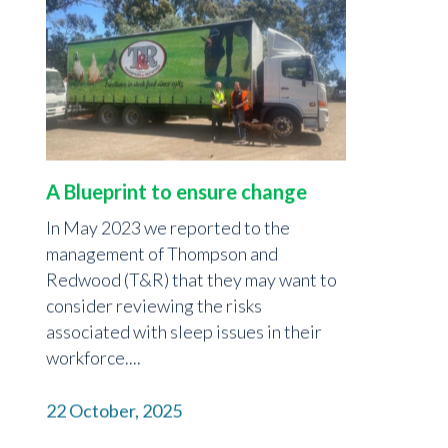
A Blueprint to ensure change
In May 2023 we reported to the
management of Thompson and
Redwood (T&R) that they may want to
consider reviewing the risks
associated with sleep issues in their
workforce....
22 October, 2025