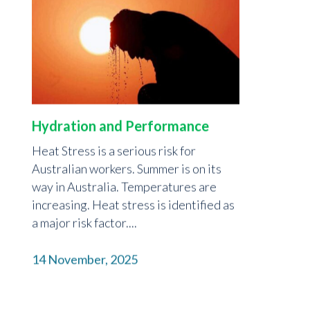
Hydration and Performance
Heat Stress is a serious risk for
Australian workers. Summer is on its
way in Australia. Temperatures are
increasing. Heat stress is identified as
a major risk factor....
14 November, 2025