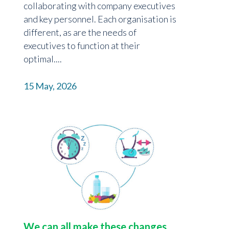
collaborating with company executives
and key personnel. Each organisation is
different, as are the needs of
executives to function at their
optimal....
15 May, 2026
We can all make these changes…