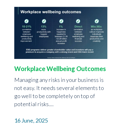
Workplace Wellbeing Outcomes
Managing any risks in your business is
not easy. It needs several elements to
go well to be completely on top of
potential risks....
16 June, 2025