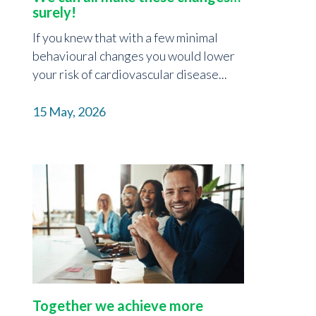
surely!
If you knew that with a few minimal
behavioural changes you would lower
your risk of cardiovascular disease...
15 May, 2026
Together we achieve more