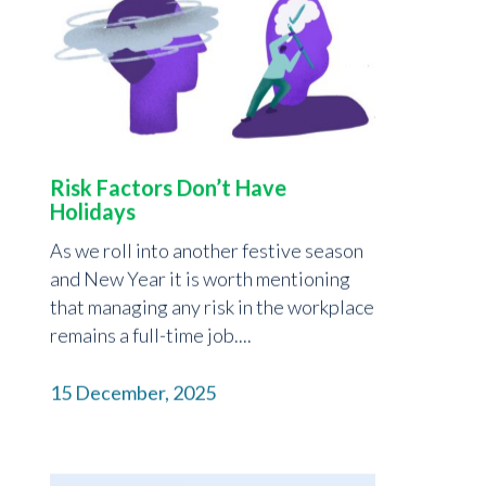
Risk Factors Don’t Have
Holidays
As we roll into another festive season
and New Year it is worth mentioning
that managing any risk in the workplace
remains a full-time job....
15 December, 2025