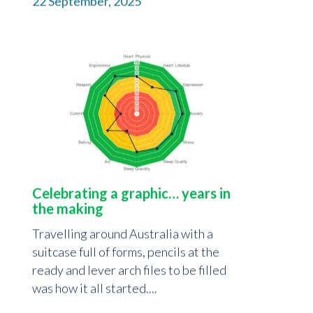
22 September, 2025
Celebrating a graphic… years in
the making
Travelling around Australia with a
suitcase full of forms, pencils at the
ready and lever arch files to be filled
was how it all started....