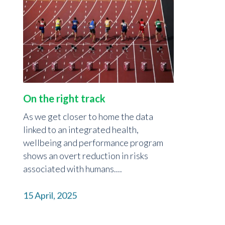
On the right track
As we get closer to home the data
linked to an integrated health,
wellbeing and performance program
shows an overt reduction in risks
associated with humans....
15 April, 2025