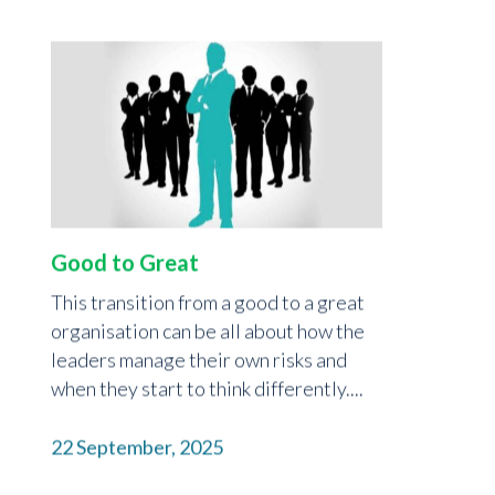
Good to Great
This transition from a good to a great
organisation can be all about how the
leaders manage their own risks and
when they start to think differently....
22 September, 2025