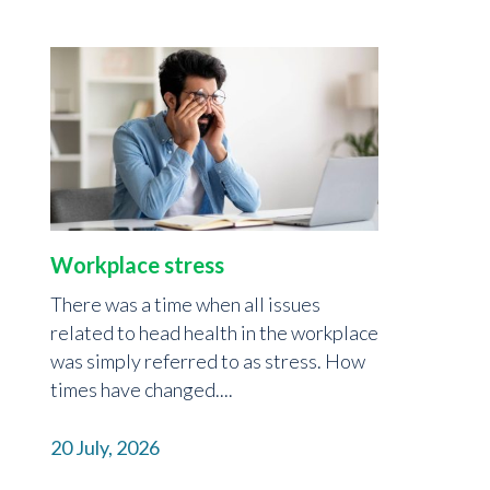
Workplace stress
There was a time when all issues
related to head health in the workplace
was simply referred to as stress. How
times have changed....
20 July, 2026