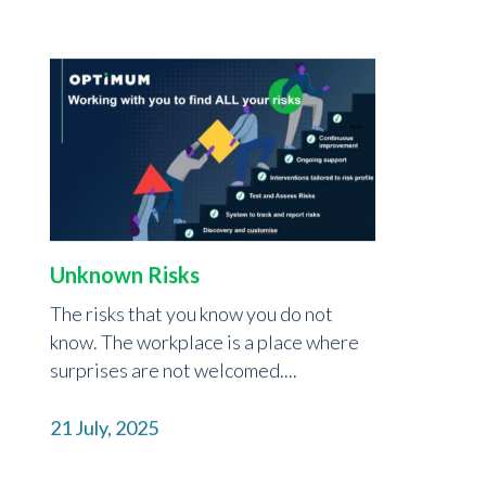
Unknown Risks
The risks that you know you do not
know. The workplace is a place where
surprises are not welcomed....
21 July, 2025