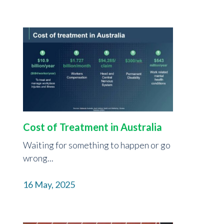
Cost of Treatment in Australia
Waiting for something to happen or go
wrong...
16 May, 2025