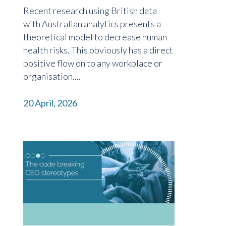
Recent research using British data
with Australian analytics presents a
theoretical model to decrease human
health risks. This obviously has a direct
positive flow on to any workplace or
organisation....
20 April, 2026