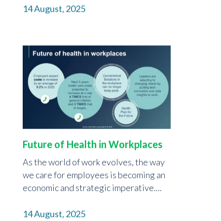
14 August, 2025
Future of Health in Workplaces
As the world of work evolves, the way
we care for employees is becoming an
economic and strategic imperative....
14 August, 2025