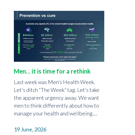
Men… it is time for a rethink
Last week was Men’s Health Week.
Let’s ditch “The Week” tag. Let’s take
the apparent urgency away. We want
men to think differently about how to
manage your health and wellbeing....
19 June, 2026