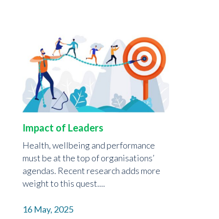
Impact of Leaders
Health, wellbeing and performance
must be at the top of organisations’
agendas. Recent research adds more
weight to this quest....
16 May, 2025