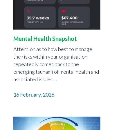
Mental Health Snapshot
Attention as to how best to manage
the risks within your organisation
repeatedly comes back to the
emerging tsunami of mental health and
associated issues....
16 February, 2026