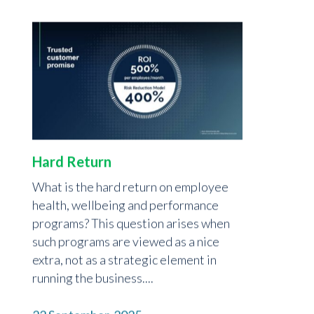
Hard Return
What is the hard return on employee
health, wellbeing and performance
programs? This question arises when
such programs are viewed as a nice
extra, not as a strategic element in
running the business....