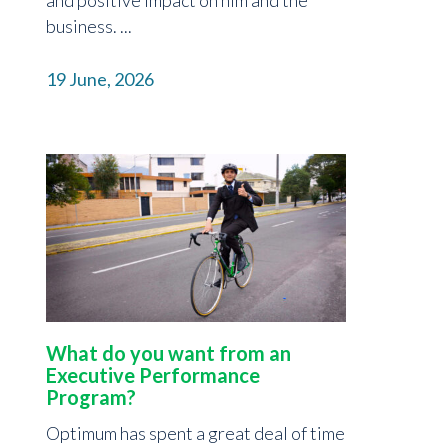
business. ...
19 June, 2026
What do you want from an
Executive Performance
Program?
Optimum has spent a great deal of time