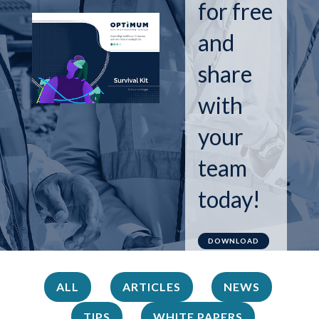
for free
and
share
with
your
team
today!
DOWNLOAD
ALL
ARTICLES
NEWS
TIPS
WHITE PAPERS