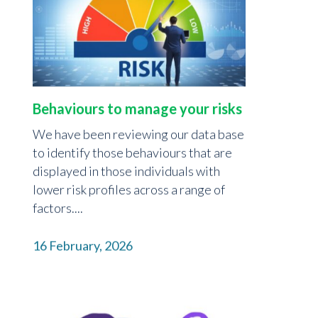
Behaviours to manage your risks
We have been reviewing our data base
to identify those behaviours that are
displayed in those individuals with
lower risk profiles across a range of
factors....
16 February, 2026