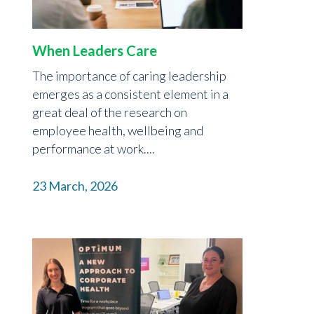
When Leaders Care
The importance of caring leadership
emerges as a consistent element in a
great deal of the research on
employee health, wellbeing and
performance at work....
23 March, 2026