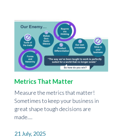
Metrics That Matter
Measure the metrics that matter!
Sometimes to keep your business in
great shape tough decisions are
made....
21 July, 2025