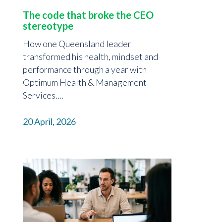
The code that broke the CEO
stereotype
How one Queensland leader
transformed his health, mindset and
performance through a year with
Optimum Health & Management
Services....
20 April, 2026