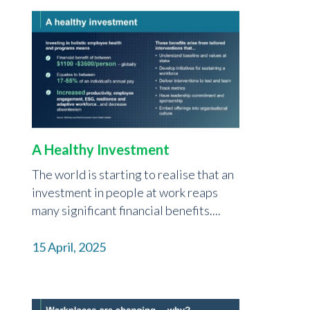
A Healthy Investment
The world is starting to realise that an
investment in people at work reaps
many significant financial benefits....
15 April, 2025