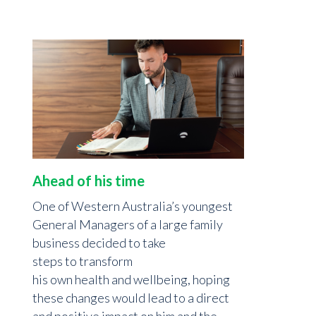
Ahead of his time
One of Western Australia’s youngest
General Managers of a large family
business decided to take
steps to transform
his own health and wellbeing, hoping
these changes would lead to a direct
and positive impact on him and the