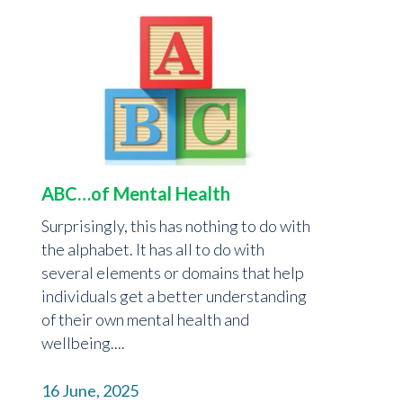
ABC…of Mental Health
Surprisingly, this has nothing to do with
the alphabet. It has all to do with
several elements or domains that help
individuals get a better understanding
of their own mental health and
wellbeing....
16 June, 2025