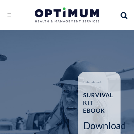
Featured eBook
SURVIVAL
KIT
EBOOK
Download