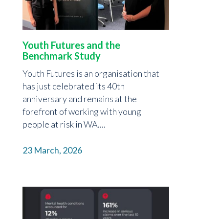
Youth Futures and the
Benchmark Study
Youth Futures is an organisation that
has just celebrated its 40th
anniversary and remains at the
forefront of working with young
people at risk in WA....
23 March, 2026