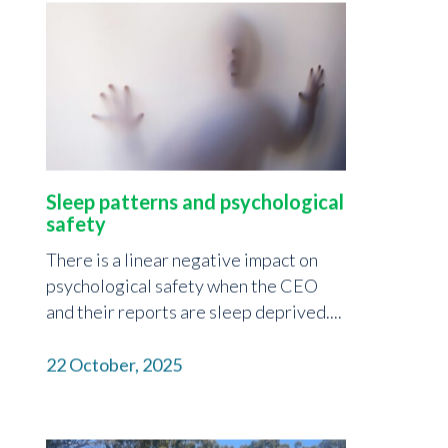
Sleep patterns and psychological
safety
There is a linear negative impact on
psychological safety when the CEO
and their reports are sleep deprived....
22 October, 2025