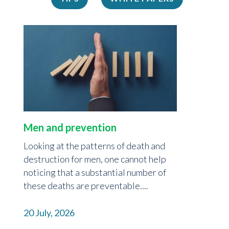
Men and prevention
Looking at the patterns of death and
destruction for men, one cannot help
noticing that a substantial number of
these deaths are preventable....
20 July, 2026