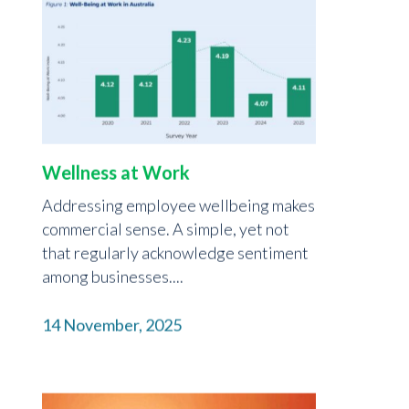
Wellness at Work
Addressing employee wellbeing makes
commercial sense. A simple, yet not
that regularly acknowledge sentiment
among businesses....
14 November, 2025