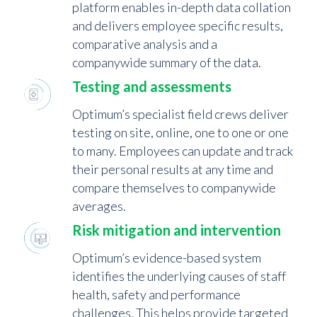
platform enables in-depth data collation
and delivers employee specific results,
comparative analysis and a
companywide summary of the data.
Testing and assessments
Optimum’s specialist field crews deliver
testing on site, online, one to one or one
to many. Employees can update and track
their personal results at any time and
compare themselves to companywide
averages.
Risk mitigation and intervention
Optimum’s evidence-based system
identifies the underlying causes of staff
health, safety and performance
challenges. This helps provide targeted