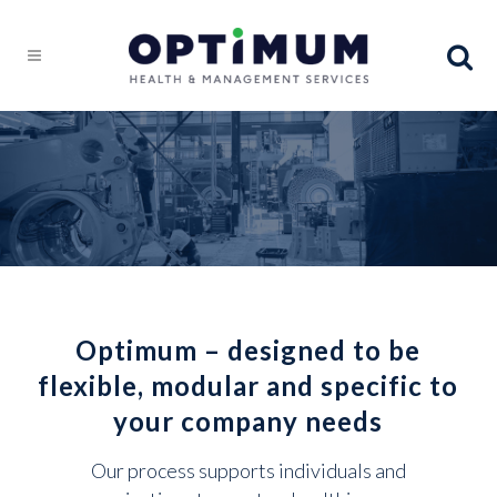
Optimum – designed to be
flexible, modular and specific to
your company needs
Our process supports individuals and