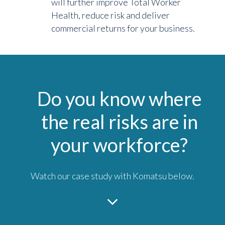
will further improve Total Worker
Health, reduce risk and deliver
commercial returns for your business.
Do you know where
the real risks are in
your workforce?
Watch our case study with Komatsu below.