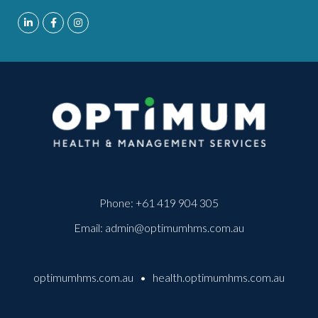
Phone:
+61 419 904 305
Email:
admin@optimumhms.com.au
optimumhms.com.au
•
health.optimumhms.com.au