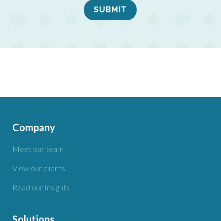
Company
Meet our team
View our clients
Read our Insights
Solutions