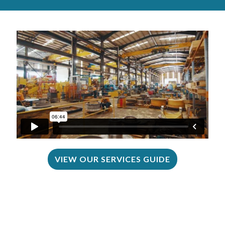
VIEW OUR SERVICES GUIDE