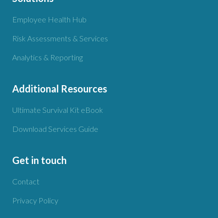
Employee Health Hub
Risk Assessments & Services
Analytics & Reporting
Additional Resources
Ultimate Survival Kit eBook
Download Services Guide
Get in touch
Contact
Privacy Policy