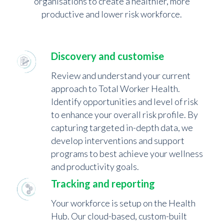
organisations to create a healthier, more
productive and lower risk workforce.
Discovery and customise
Review and understand your current
approach to Total Worker Health.
Identify opportunities and level of risk
to enhance your overall risk profile. By
capturing targeted in-depth data, we
develop interventions and support
programs to best achieve your wellness
and productivity goals.
Tracking and reporting
Your workforce is setup on the Health
Hub. Our cloud-based, custom-built