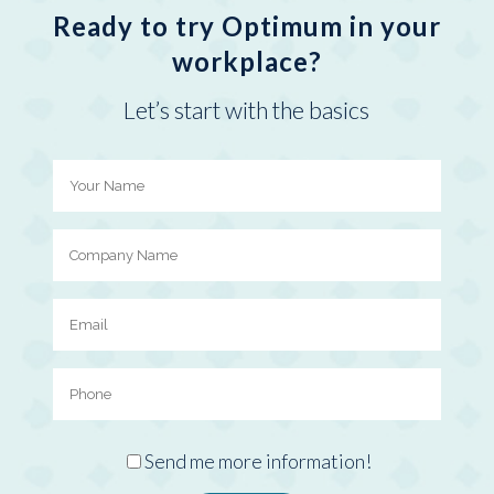
Ready to try Optimum in your
workplace?
Let’s start with the basics
Send me more information!