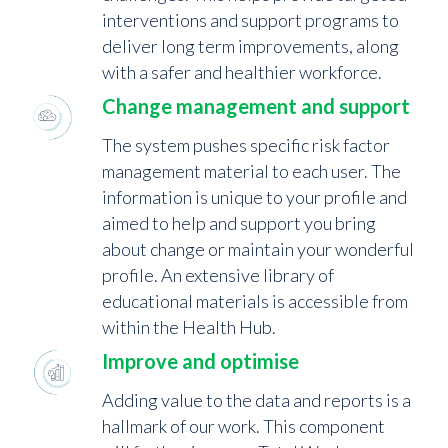
interventions and support programs to
deliver long term improvements, along
with a safer and healthier workforce.
Change management and support
The system pushes specific risk factor
management material to each user. The
information is unique to your profile and
aimed to help and support you bring
about change or maintain your wonderful
profile. An extensive library of
educational materials is accessible from
within the Health Hub.
Improve and optimise
Adding value to the data and reports is a
hallmark of our work. This component