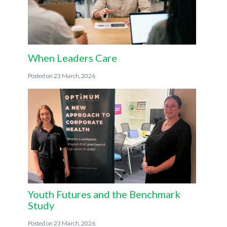
When Leaders Care
23 March, 2026
Youth Futures and the Benchmark
Study
23 March, 2026