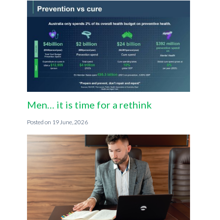
Men… it is time for a rethink
19 June, 2026