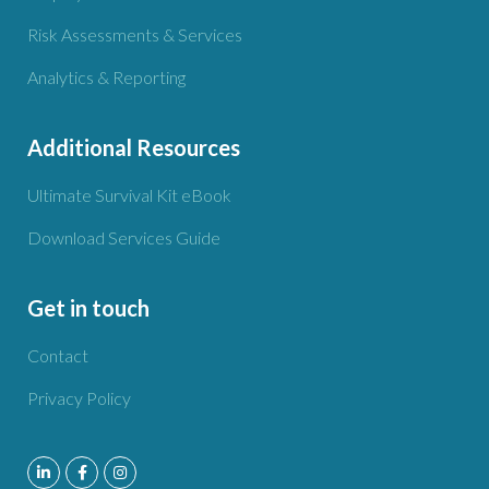
Risk Assessments & Services
Analytics & Reporting
Additional Resources
Ultimate Survival Kit eBook
Download Services Guide
Get in touch
Contact
Privacy Policy