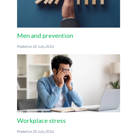
Men and prevention
20 July, 2026
Workplace stress
20 July, 2026