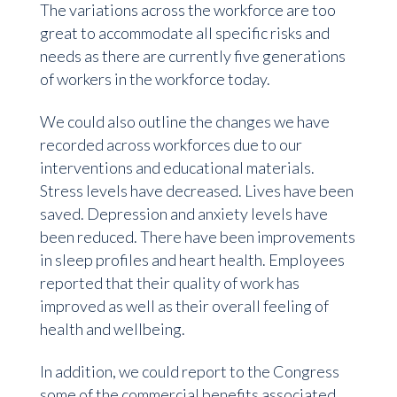
The variations across the workforce are too
great to accommodate all specific risks and
needs as there are currently five generations
of workers in the workforce today.
We could also outline the changes we have
recorded across workforces due to our
interventions and educational materials.
Stress levels have decreased. Lives have been
saved. Depression and anxiety levels have
been reduced. There have been improvements
in sleep profiles and heart health. Employees
reported that their quality of work has
improved as well as their overall feeling of
health and wellbeing.
In addition, we could report to the Congress
some of the commercial benefits associated