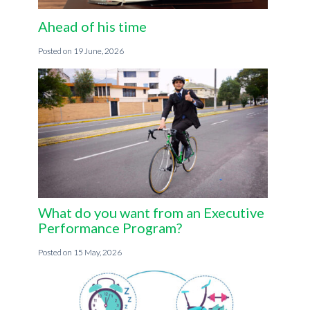
Ahead of his time
19 June, 2026
What do you want from an Executive
Performance Program?
15 May, 2026