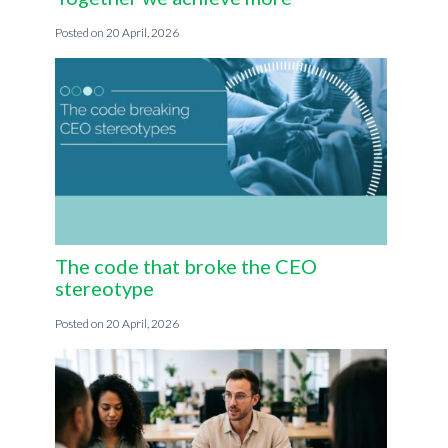
20 April, 2026
The code that broke the CEO
stereotype
20 April, 2026