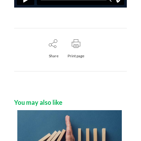
Share
Print page
You may also like