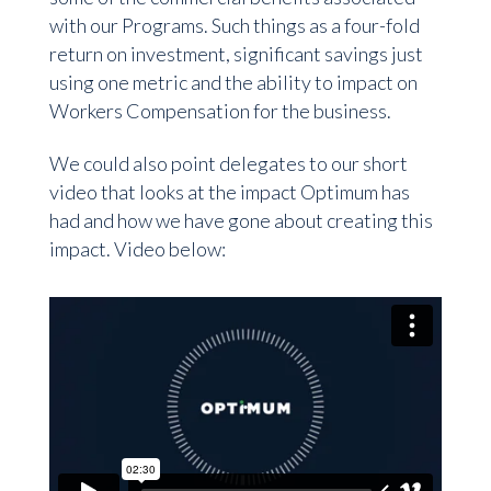
with our Programs. Such things as a four-fold
return on investment, significant savings just
using one metric and the ability to impact on
Workers Compensation for the business.
We could also point delegates to our short
video that looks at the impact Optimum has
had and how we have gone about creating this
impact. Video below: