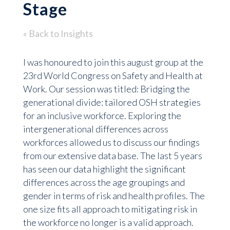
Stage
« Back to Insights
I was honoured to join this august group at the
23rd World Congress on Safety and Health at
Work. Our session was titled: Bridging the
generational divide: tailored OSH strategies
for an inclusive workforce. Exploring the
intergenerational differences across
workforces allowed us to discuss our findings
from our extensive data base. The last 5 years
has seen our data highlight the significant
differences across the age groupings and
gender in terms of risk and health profiles. The
one size fits all approach to mitigating risk in
the workforce no longer is a valid approach.