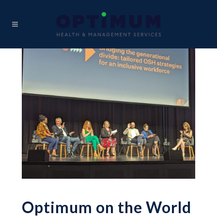
Optimum on the World