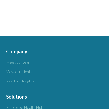
Company
Meet our team
View our clients
Read our Insights
Solutions
Employee Health Hub