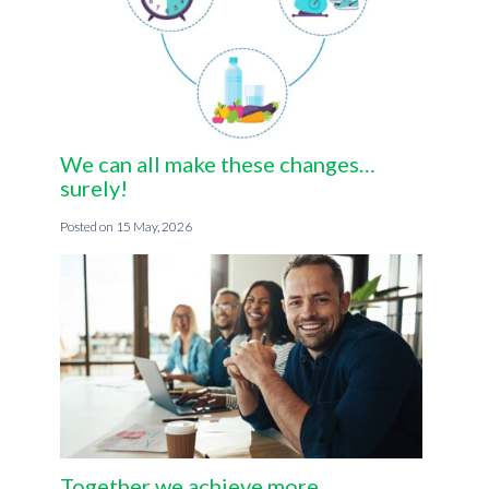
We can all make these changes…
surely!
15 May, 2026
Together we achieve more