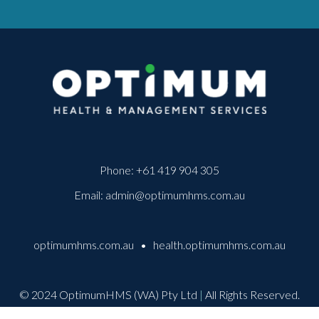
Phone:
+61 419 904 305
Email:
admin@optimumhms.com.au
optimumhms.com.au
•
health.optimumhms.com.au
© 2024 OptimumHMS (WA) Pty Ltd
|
All Rights Reserved.