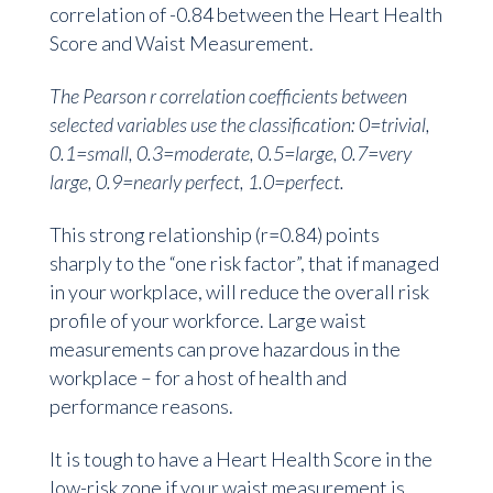
correlation of -0.84 between the Heart Health
Score and Waist Measurement.
The
Pearson r correlation coefficients between
selected variables use the classification: 0=trivial,
0.1=small, 0.3=moderate, 0.5=large, 0.7=very
large, 0.9=nearly perfect, 1.0=perfect.
This strong relationship (r=0.84) points
sharply to the “one risk factor”, that if managed
in your workplace, will reduce the overall risk
profile of your workforce. Large waist
measurements can prove hazardous in the
workplace – for a host of health and
performance reasons.
It is tough to have a Heart Health Score in the
low-risk zone if your waist measurement is