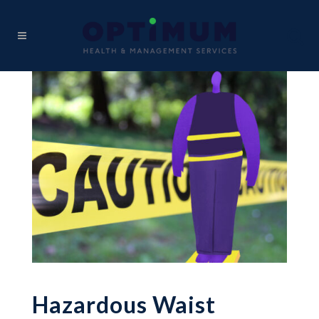
Hazardous Waist