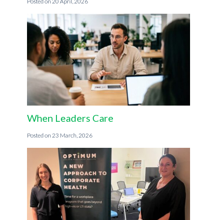
20 April, 2026
When Leaders Care
23 March, 2026