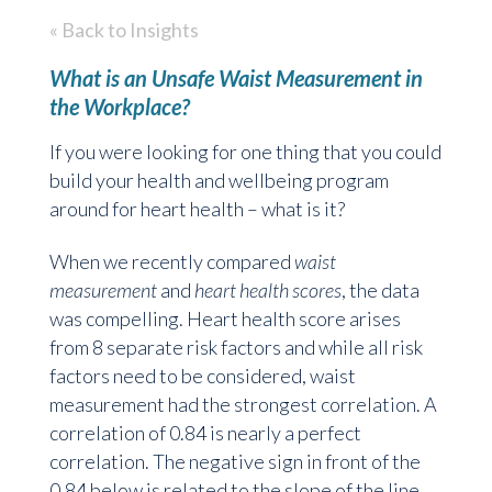
« Back to Insights
What is an Unsafe Waist Measurement in
the Workplace?
If you were looking for one thing that you could
build your health and wellbeing program
around for heart health – what is it?
When we recently compared
waist
measurement
and
heart health scores
, the data
was compelling. Heart health score arises
from 8 separate risk factors and while all risk
factors need to be considered, waist
measurement had the strongest correlation. A
correlation of 0.84 is nearly a perfect
correlation. The negative sign in front of the
0.84 below is related to the slope of the line