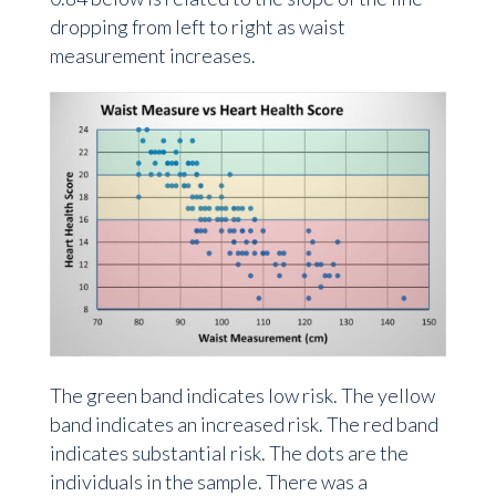
dropping from left to right as waist
measurement increases.
The green band indicates low risk. The yellow
band indicates an increased risk. The red band
indicates substantial risk. The dots are the
individuals in the sample. There was a