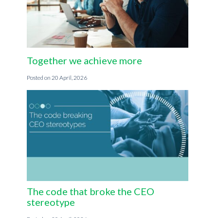
Together we achieve more
20 April, 2026
The code that broke the CEO
stereotype