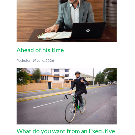
Ahead of his time
19 June, 2026
What do you want from an Executive