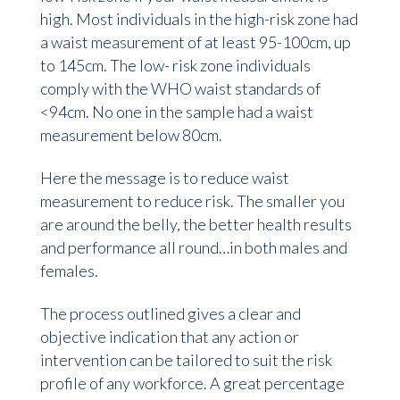
high. Most individuals in the high-risk zone had
a waist measurement of at least 95-100cm, up
to 145cm. The low- risk zone individuals
comply with the WHO waist standards of
<94cm. No one in the sample had a waist
measurement below 80cm.
Here the message is to reduce waist
measurement to reduce risk. The smaller you
are around the belly, the better health results
and performance all round…in both males and
females.
The process outlined gives a clear and
objective indication that any action or
intervention can be tailored to suit the risk
profile of any workforce. A great percentage