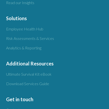
Read our Insights
Solutions
Employee Health Hub
Risk Assessments & Services
Analytics & Reporting
Additional Resources
Ultimate Survival Kit eBook
Download Services Guide
Get in touch