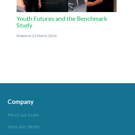
Youth Futures and the Benchmark
Study
23 March, 2026
Company
Meet our team
View our clients