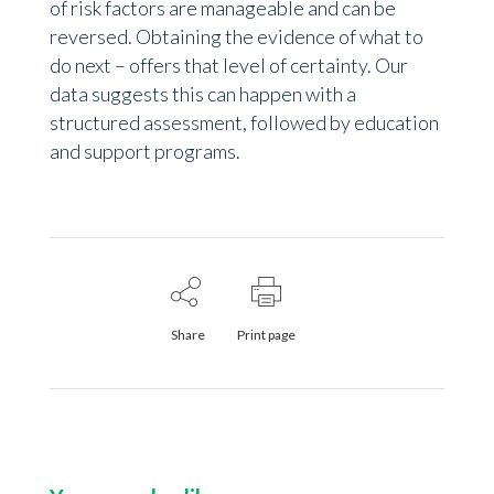
of risk factors are manageable and can be
reversed. Obtaining the evidence of what to
do next – offers that level of certainty. Our
data suggests this can happen with a
structured assessment, followed by education
and support programs.
Share
Print page