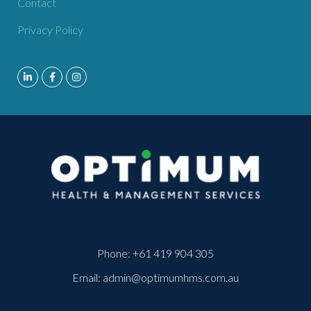
Contact
Privacy Policy
Phone:
+61 419 904 305
Email:
admin@optimumhms.com.au