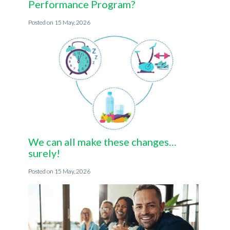
Performance Program?
15 May, 2026
We can all make these changes…
surely!
15 May, 2026