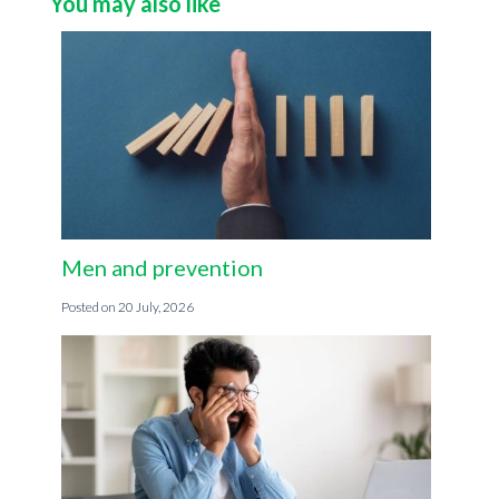
You may also like
Men and prevention
20 July, 2026