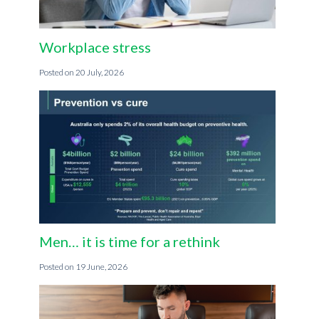
Workplace stress
20 July, 2026
Men… it is time for a rethink
19 June, 2026