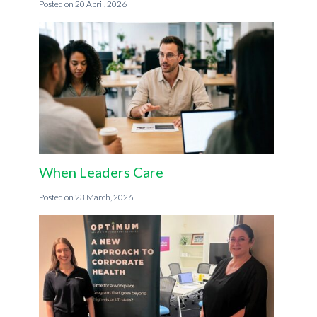
20 April, 2026
When Leaders Care
23 March, 2026