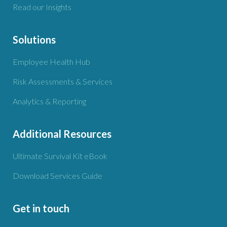
Read our Insights
Solutions
Employee Health Hub
Risk Assessments & Services
Analytics & Reporting
Additional Resources
Ultimate Survival Kit eBook
Download Services Guide
Get in touch