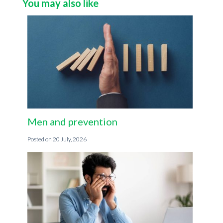
You may also like
Men and prevention
20 July, 2026