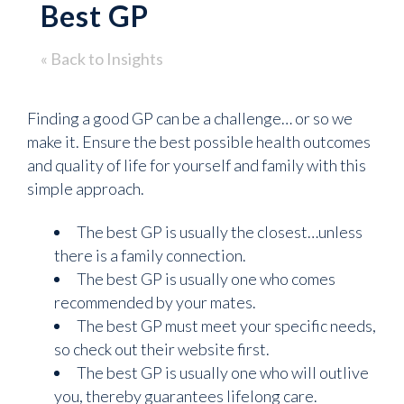
Best GP
« Back to Insights
Finding a good GP can be a challenge… or so we
make it. Ensure the best possible health outcomes
and quality of life for yourself and family with this
simple approach.
The best GP is usually the closest…unless
there is a family connection.
The best GP is usually one who comes
recommended by your mates.
The best GP must meet your specific needs,
so check out their website first.
The best GP is usually one who will outlive
you, thereby guarantees lifelong care.