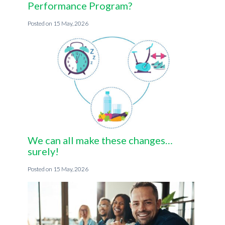
Performance Program?
15 May, 2026
We can all make these changes…
surely!
15 May, 2026