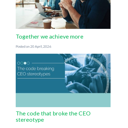
Together we achieve more
20 April, 2026
The code that broke the CEO
stereotype