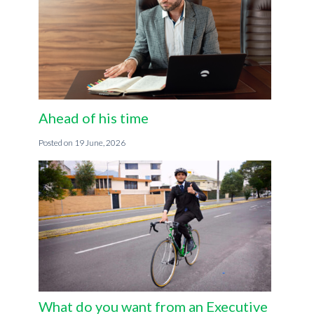
Ahead of his time
19 June, 2026
What do you want from an Executive