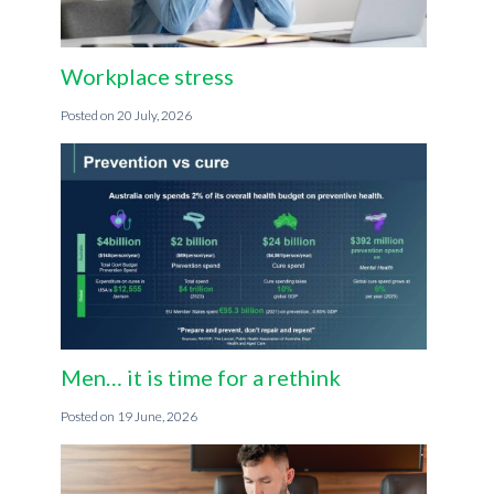
Workplace stress
20 July, 2026
Men… it is time for a rethink
19 June, 2026