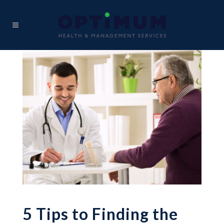
5 Tips to Finding the