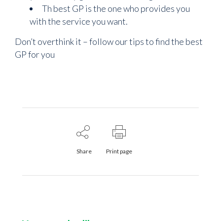
Th best GP is the one who provides you
with the service you want.
Don’t overthink it – follow our tips to find the best
GP for you
Share
Print page