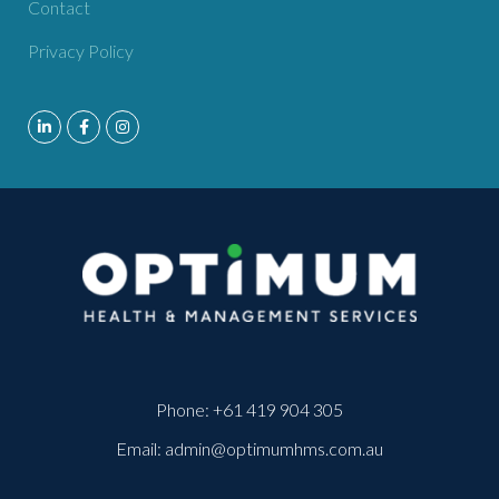
Contact
Privacy Policy
Phone:
+61 419 904 305
Email:
admin@optimumhms.com.au