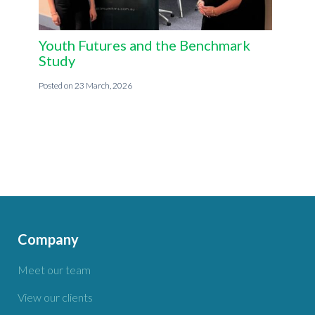
Youth Futures and the Benchmark
Study
23 March, 2026
Company
Meet our team
View our clients