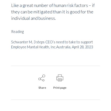
Like a great number of human risk factors – if
they can be mitigated than it is good for the
individual and business.
Reading
Schwanter M, 3 steps CEO’s need to take to support
Employee Mantal Health, Inc.Australia, April 28, 2023
Share
Print page