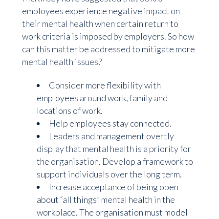
employees experience negative impact on
their mental health when certain return to
work criteria is imposed by employers. So how
can this matter be addressed to mitigate more
mental health issues?
Consider more flexibility with
employees around work, family and
locations of work.
Help employees stay connected.
Leaders and management overtly
display that mental health is a priority for
the organisation. Develop a framework to
support individuals over the long term.
Increase acceptance of being open
about “all things” mental health in the
workplace. The organisation must model