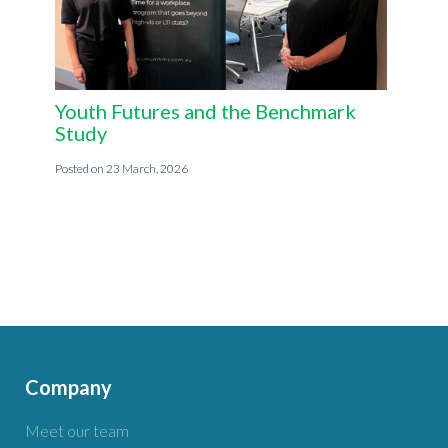
Youth Futures and the Benchmark
Study
23 March, 2026
Company
Meet our team