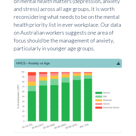
on mental health matters (depression, anxiety
and stress) across all age groups, it is worth
reconsidering what needs to be on the mental
health priority list in ever workplace. Our data
on Australian workers suggests one area of
focus should be the management of anxiety,
particularly in younger age groups.