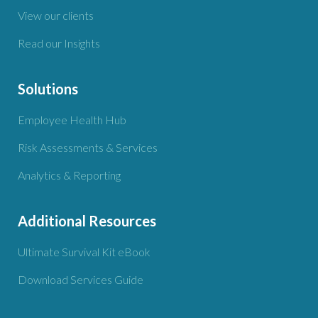
View our clients
Read our Insights
Solutions
Employee Health Hub
Risk Assessments & Services
Analytics & Reporting
Additional Resources
Ultimate Survival Kit eBook
Download Services Guide