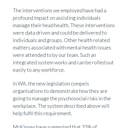
The interventions we employed have had a
profound impact on assisting individuals
manage their head health. These interventions
were data driven and could be delivered to
individuals and groups. Other health related
matters associated with mental health issues
were attended to by our team. Such an
integrated system works and can be rolled out
easily to any workforce.
In WA, the new legislation compels
organisations to demonstrate how they are
going to manage the psychosocial risks in the
workplace. The system described above will
help fulfil this requirement.
McKinsey have suggested that 33% of