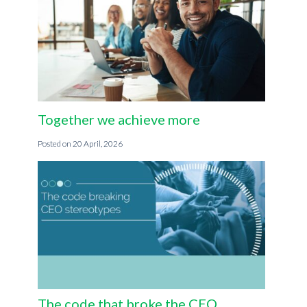
Together we achieve more
20 April, 2026
The code that broke the CEO