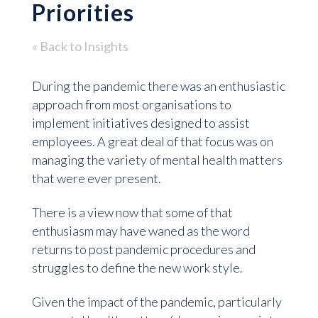
Priorities
« Back to Insights
During the pandemic there was an enthusiastic
approach from most organisations to
implement initiatives designed to assist
employees. A great deal of that focus was on
managing the variety of mental health matters
that were ever present.
There is a view now that some of that
enthusiasm may have waned as the word
returns to post pandemic procedures and
struggles to define the new work style.
Given the impact of the pandemic, particularly