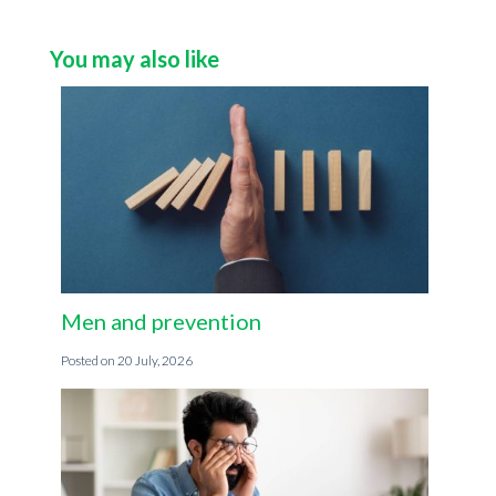
You may also like
Men and prevention
20 July, 2026