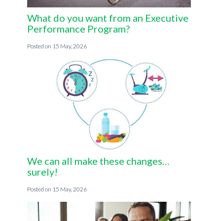
What do you want from an Executive
Performance Program?
15 May, 2026
We can all make these changes…
surely!
15 May, 2026