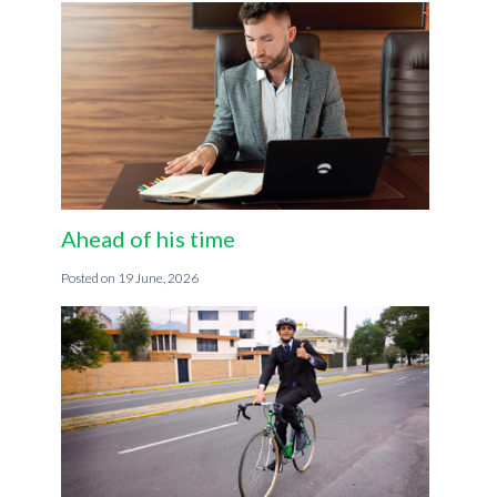
Ahead of his time
19 June, 2026