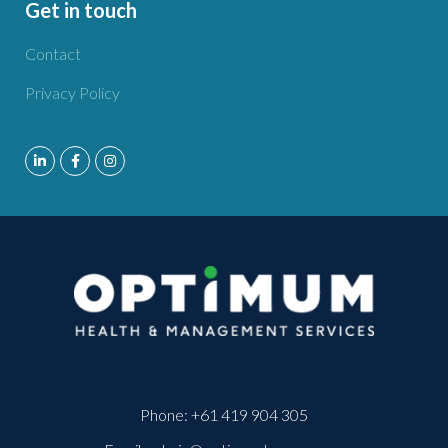
Get in touch
Contact
Privacy Policy
Phone:
+61 419 904 305