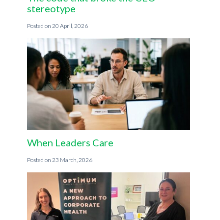
stereotype
20 April, 2026
When Leaders Care
23 March, 2026