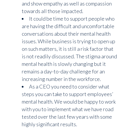
and show empathy as well as compassion
towards all those impacted.
It could be time to support people who
are having the difficult and uncomfortable
conversations about their mental health
issues. While business is trying to open up
on such matters, it is still a risk factor that
is not readily discussed. The stigma around
mental health is slowly changing but it
remains a day-to-day challenge for an
increasing number in the workforce.
As a CEO you need to consider what
steps you can take to support employees’
mental health. We would be happy to work
with you to implement what we have road
tested over the last few years with some
highly significant results.