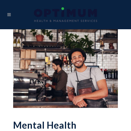
Mental Health