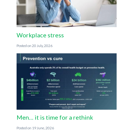
Workplace stress
20 July, 2026
Men… it is time for a rethink
19 June, 2026