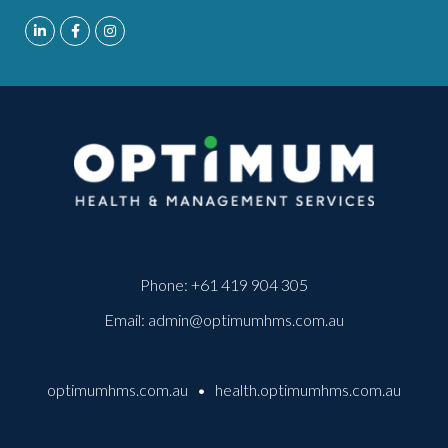
Phone:
+61 419 904 305
Email:
admin@optimumhms.com.au
optimumhms.com.au
•
health.optimumhms.com.au