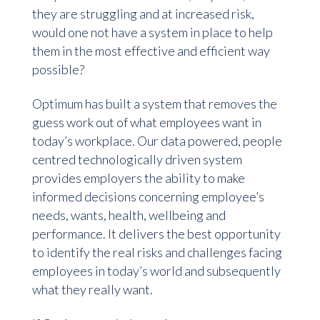
they are struggling and at increased risk,
would one not have a system in place to help
them in the most effective and efficient way
possible?
Optimum has built a system that removes the
guess work out of what employees want in
today’s workplace. Our data powered, people
centred technologically driven system
provides employers the ability to make
informed decisions concerning employee’s
needs, wants, health, wellbeing and
performance. It delivers the best opportunity
to identify the real risks and challenges facing
employees in today’s world and subsequently
what they really want.