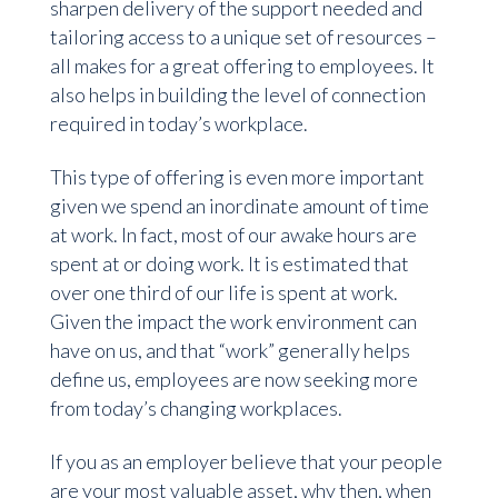
sharpen delivery of the support needed and
tailoring access to a unique set of resources –
all makes for a great offering to employees. It
also helps in building the level of connection
required in today’s workplace.
This type of offering is even more important
given we spend an inordinate amount of time
at work. In fact, most of our awake hours are
spent at or doing work. It is estimated that
over one third of our life is spent at work.
Given the impact the work environment can
have on us, and that “work” generally helps
define us, employees are now seeking more
from today’s changing workplaces.
If you as an employer believe that your people
are your most valuable asset, why then, when