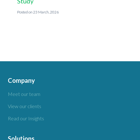
Study
23 March, 2026
Company
Meet our team
View our clients
Read our Insights
Solutions