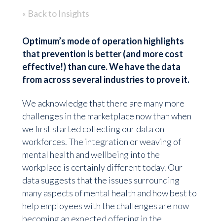
« Back to Insights
Optimum’s mode of operation highlights
that prevention is better (and more cost
effective!) than cure. We have the data
from across several industries to prove it.
We acknowledge that there are many more
challenges in the marketplace now than when
we first started collecting our data on
workforces. The integration or weaving of
mental health and wellbeing into the
workplace is certainly different today. Our
data suggests that the issues surrounding
many aspects of mental health and how best to
help employees with the challenges are now
becoming an expected offering in the