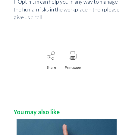
If Optimum can help you in any way to manage
the human risks in the workplace – then please
give us a call.
Share
Print page
You may also like