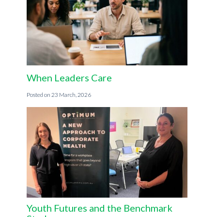
When Leaders Care
23 March, 2026
Youth Futures and the Benchmark