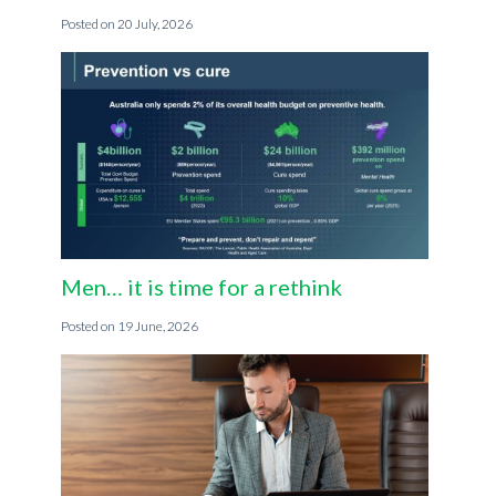
20 July, 2026
Men… it is time for a rethink
19 June, 2026