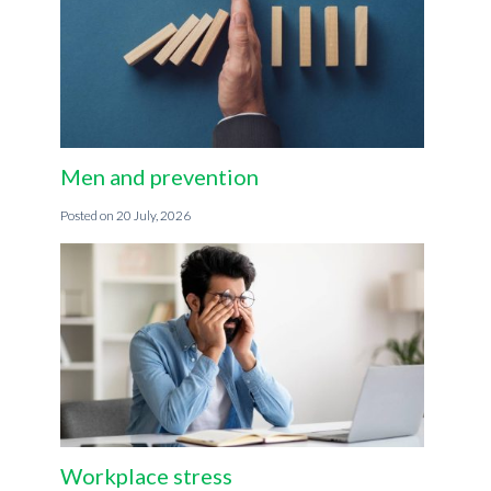
Men and prevention
20 July, 2026
Workplace stress