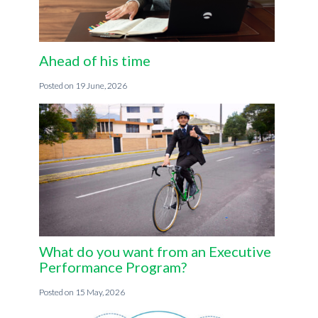
Ahead of his time
19 June, 2026
What do you want from an Executive
Performance Program?
15 May, 2026