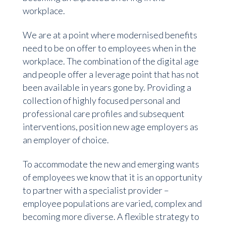
workplace.
We are at a point where modernised benefits
need to be on offer to employees when in the
workplace. The combination of the digital age
and people offer a leverage point that has not
been available in years gone by. Providing a
collection of highly focused personal and
professional care profiles and subsequent
interventions, position new age employers as
an employer of choice.
To accommodate the new and emerging wants
of employees we know that it is an opportunity
to partner with a specialist provider –
employee populations are varied, complex and
becoming more diverse. A flexible strategy to