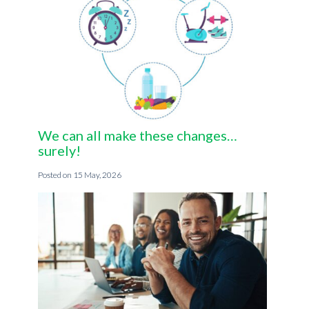
We can all make these changes…
surely!
15 May, 2026