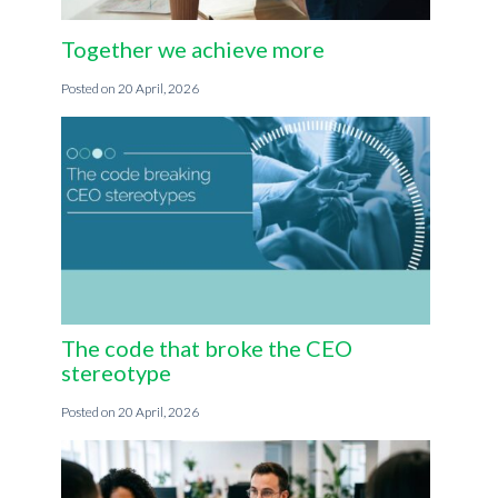
Together we achieve more
20 April, 2026
The code that broke the CEO
stereotype
20 April, 2026