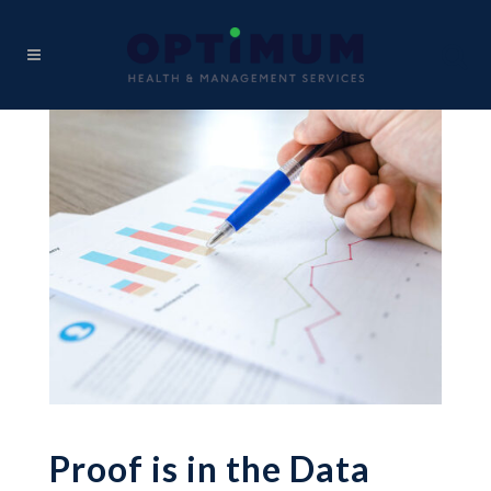
Proof is in the Data