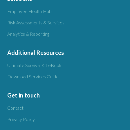
Employee Health Hub
Risk Assessments & Services
Analytics & Reporting
Additional Resources
Ultimate Survival Kit eBook
Download Services Guide
Get in touch
Contact
Privacy Policy