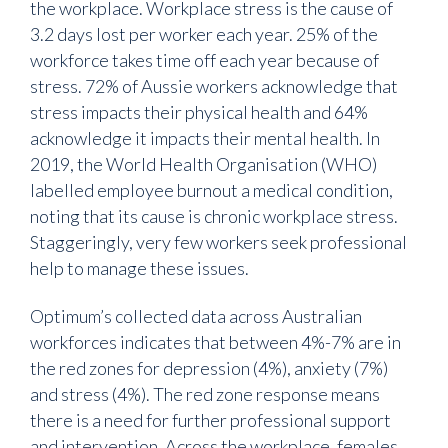
the workplace. Workplace stress is the cause of
3.2 days lost per worker each year. 25% of the
workforce takes time off each year because of
stress. 72% of Aussie workers acknowledge that
stress impacts their physical health and 64%
acknowledge it impacts their mental health. In
2019, the World Health Organisation (WHO)
labelled employee burnout a medical condition,
noting that its cause is chronic workplace stress.
Staggeringly, very few workers seek professional
help to manage these issues.
Optimum’s collected data across Australian
workforces indicates that between 4%-7% are in
the red zones for depression (4%), anxiety (7%)
and stress (4%). The red zone response means
there is a need for further professional support
and intervention. Across the workplace, females