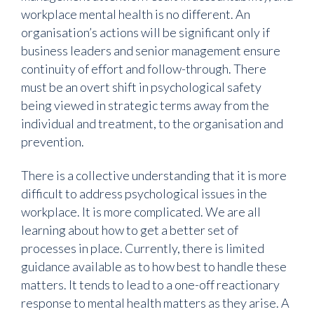
workplace mental health is no different. An
organisation’s actions will be significant only if
business leaders and senior management ensure
continuity of effort and follow-through. There
must be an overt shift in psychological safety
being viewed in strategic terms away from the
individual and treatment, to the organisation and
prevention.
There is a collective understanding that it is more
difficult to address psychological issues in the
workplace. It is more complicated. We are all
learning about how to get a better set of
processes in place. Currently, there is limited
guidance available as to how best to handle these
matters. It tends to lead to a one-off reactionary
response to mental health matters as they arise. A