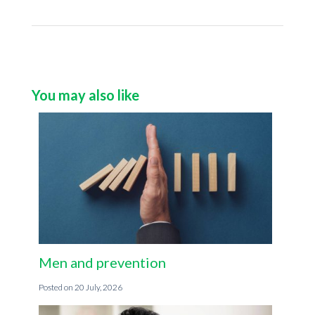
You may also like
Men and prevention
20 July, 2026