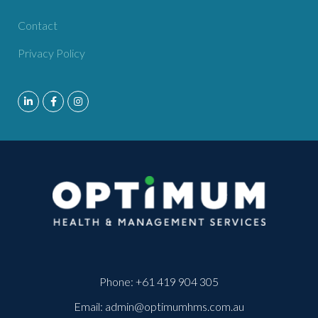
Contact
Privacy Policy
Phone:
+61 419 904 305
Email:
admin@optimumhms.com.au