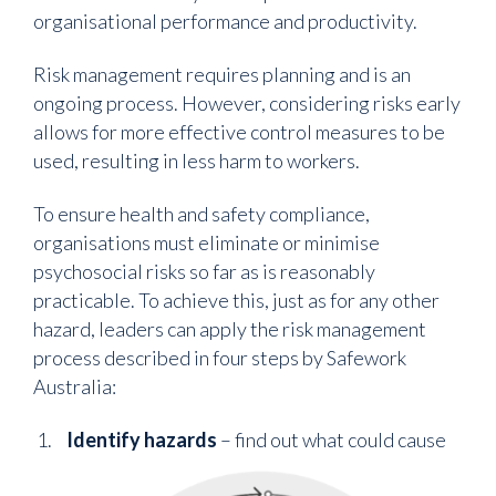
organisational performance and productivity.
Risk management requires planning and is an
ongoing process. However, considering risks early
allows for more effective control measures to be
used, resulting in less harm to workers.
To ensure health and safety compliance,
organisations must eliminate or minimise
psychosocial risks so far as is reasonably
practicable. To achieve this, just as for any other
hazard, leaders can apply the risk management
process described in four steps by Safework
Australia:
Identify hazards
– find out what could cause