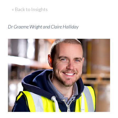
« Back to Insights
Dr Graeme Wright and Claire Halliday