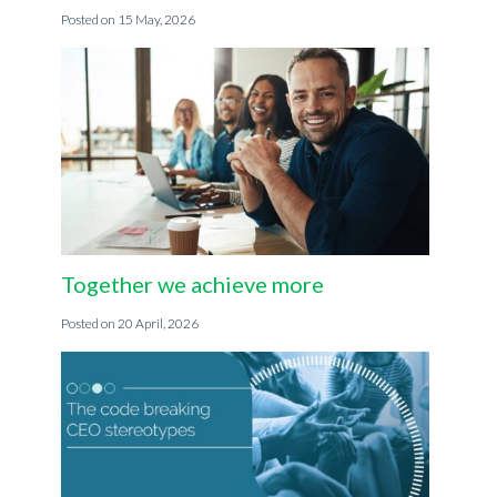
15 May, 2026
Together we achieve more
20 April, 2026