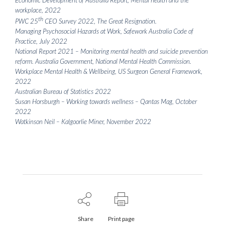
workplace, 2022
th
PWC 25
CEO Survey 2022, The Great Resignation.
Managing Psychosocial Hazards at Work, Safework Australia Code of
Practice, July 2022
National Report 2021 – Monitoring mental health and suicide prevention
reform. Australia Government, National Mental Health Commission.
Workplace Mental Health & Wellbeing, US Surgeon General Framework,
2022
Australian Bureau of Statistics 2022
Susan Horsburgh – Working towards wellness – Qantas Mag, October
2022
Watkinson Neil – Kalgoorlie Miner, November 2022
Share
Print page