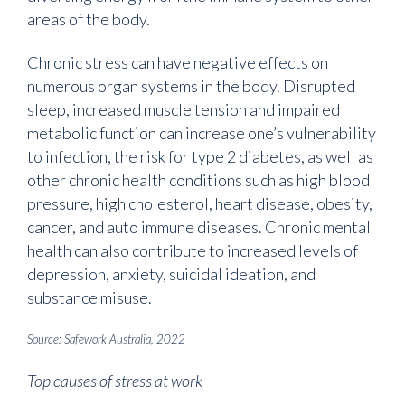
areas of the body.
Chronic stress can have negative effects on
numerous organ systems in the body. Disrupted
sleep, increased muscle tension and impaired
metabolic function can increase one’s vulnerability
to infection, the risk for type 2 diabetes, as well as
other chronic health conditions such as high blood
pressure, high cholesterol, heart disease, obesity,
cancer, and auto immune diseases. Chronic mental
health can also contribute to increased levels of
depression, anxiety, suicidal ideation, and
substance misuse.
Source: Safework Australia, 2022
Top causes of stress at work