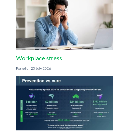
Workplace stress
20 July, 2026