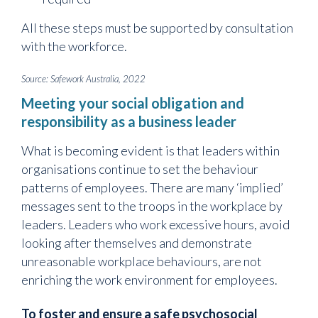
All these steps must be supported by consultation
with the workforce.
Source: Safework Australia, 2022
Meeting your social obligation and
responsibility as a business leader
What is becoming evident is that leaders within
organisations continue to set the behaviour
patterns of employees. There are many ‘implied’
messages sent to the troops in the workplace by
leaders. Leaders who work excessive hours, avoid
looking after themselves and demonstrate
unreasonable workplace behaviours, are not
enriching the work environment for employees.
To foster and ensure a safe psychosocial