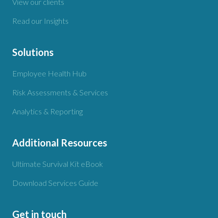
View our clients
Read our Insights
Solutions
Employee Health Hub
Risk Assessments & Services
Analytics & Reporting
Additional Resources
Ultimate Survival Kit eBook
Download Services Guide
Get in touch