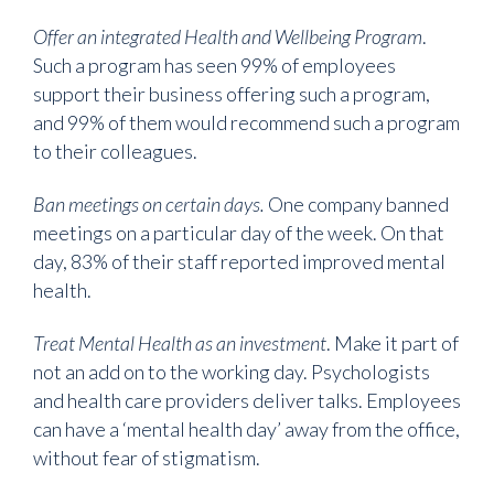
Offer an integrated Health and Wellbeing Program
.
Such a program has seen 99% of employees
support their business offering such a program,
and 99% of them would recommend such a program
to their colleagues.
Ban meetings on certain days.
One company banned
meetings on a particular day of the week. On that
day, 83% of their staff reported improved mental
health.
Treat Mental Health as an investment
. Make it part of
not an add on to the working day. Psychologists
and health care providers deliver talks. Employees
can have a ‘mental health day’ away from the office,
without fear of stigmatism.