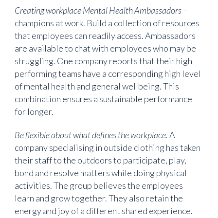
Creating workplace Mental Health Ambassadors –
champions at work. Build a collection of resources
that employees can readily access. Ambassadors
are available to chat with employees who may be
struggling. One company reports that their high
performing teams have a corresponding high level
of mental health and general wellbeing. This
combination ensures a sustainable performance
for longer.
Be flexible about what defines the workplace.
A
company specialising in outside clothing has taken
their staff to the outdoors to participate, play,
bond and resolve matters while doing physical
activities. The group believes the employees
learn and grow together. They also retain the
energy and joy of a different shared experience.