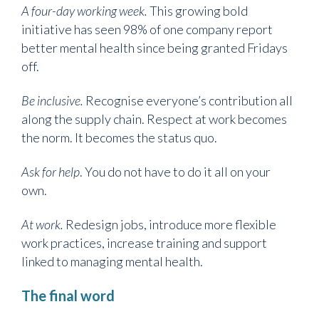
A four-day working week.
This growing bold
initiative has seen 98% of one company report
better mental health since being granted Fridays
off.
Be inclusive.
Recognise everyone’s contribution all
along the supply chain. Respect at work becomes
the norm. It becomes the status quo.
Ask for help
. You do not have to do it all on your
own.
At work.
Redesign jobs, introduce more flexible
work practices, increase training and support
linked to managing mental health.
The final word