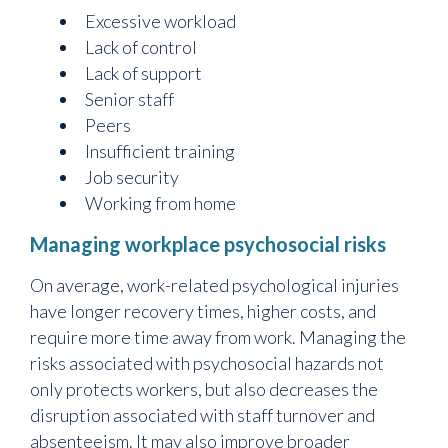
Excessive workload
Lack of control
Lack of support
Senior staff
Peers
Insufficient training
Job security
Working from home
Managing workplace psychosocial risks
On average, work-related psychological injuries
have longer recovery times, higher costs, and
require more time away from work. Managing the
risks associated with psychosocial hazards not
only protects workers, but also decreases the
disruption associated with staff turnover and
absenteeism. It may also improve broader