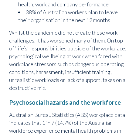
health, work and company performance
38% of Australian workers plan to leave
their organisation in the next 12 months
Whilst the pandemic did not create these work
challenges, it has worsened many of them. On top
of ‘life’s’ responsibilities outside of the workplace,
psychological wellbeing at work when faced with
workplace stressors such as dangerous operating
conditions, harassment, insufficient training,
unrealistic workloads or lack of support, takes on a
destructive mix.
Psychosocial hazards and the workforce
Australian Bureau Statistics (ABS) workplace data
indicates that 1 in 7 (14.7%) of the Australian
workforce experience mental health problems in