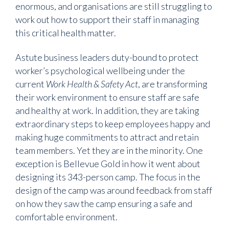
enormous, and organisations are still struggling to
work out how to support their staff in managing
this critical health matter.
Astute business leaders duty-bound to protect
worker’s psychological wellbeing under the
current
Work Health & Safety Act
, are transforming
their work environment to ensure staff are safe
and healthy at work. In addition, they are taking
extraordinary steps to keep employees happy and
making huge commitments to attract and retain
team members. Yet they are in the minority. One
exception is Bellevue Gold in how it went about
designing its 343-person camp. The focus in the
design of the camp was around feedback from staff
on how they saw the camp ensuring a safe and
comfortable environment.