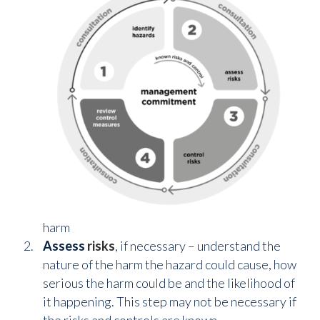
harm
Assess
risks
, if necessary – understand the
nature of the harm the hazard could cause, how
serious the harm could be and the likelihood of
it happening. This step may not be necessary if
the risks and controls are known