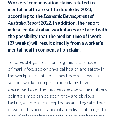
Workers’ compensation claims related to
mental health are set to double by 2030,
according to the
Economic Development of
Australia Report 2022.
In addition, the report
indicated Australian workplaces are faced with
the possibility that the median time off work
(27 weeks) will result directly from a worker’s
mental health compensation claim.
To date, obligations from organisations have
primarily focused on physical health and safety in
the workplace. This focus has been successful as
serious worker compensation claims have
decreased over the last few decades. The matters
being claimed can be seen, they are obvious,
tactile, visible, and accepted as an integrated part
of work. This acceptance of an individual’s right to
a physically healthy and safe workplace has taken