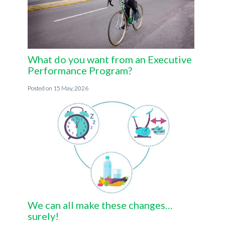
What do you want from an Executive
Performance Program?
15 May, 2026
We can all make these changes…
surely!