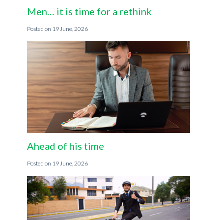
Men… it is time for a rethink
19 June, 2026
Ahead of his time
19 June, 2026