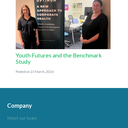
Youth Futures and the Benchmark
Study
23 March, 2026
Company
Meet our team