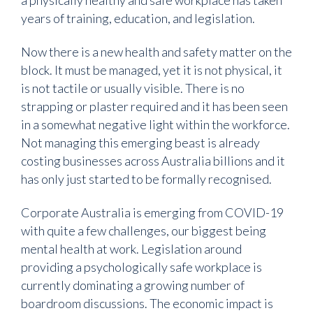
years of training, education, and legislation.
Now there is a new health and safety matter on the
block. It must be managed, yet it is not physical, it
is not tactile or usually visible. There is no
strapping or plaster required and it has been seen
in a somewhat negative light within the workforce.
Not managing this emerging beast is already
costing businesses across Australia billions and it
has only just started to be formally recognised.
Corporate Australia is emerging from COVID-19
with quite a few challenges, our biggest being
mental health at work. Legislation around
providing a psychologically safe workplace is
currently dominating a growing number of
boardroom discussions. The economic impact is