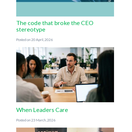
The code that broke the CEO
stereotype
20 April, 2026
When Leaders Care
23 March, 2026