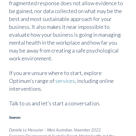
fragmented response does not allow evidence to
be gained, nor data collected on what may be the
best and most sustainable approach for your
business. It also makes it near impossible to
evaluate how your business is going in managing
mental health in the workplace and how far you
may be away from creating a safe psychological
work environment.
If you are unsure where to start, explore
Optimum’s range of
services
,
including online
interventions.
Talk to us and let’s start a conversation.
Sources
Danielle Le Messurier – West Australian, November 2022
Economic Development of Australia Report, Mental health and the