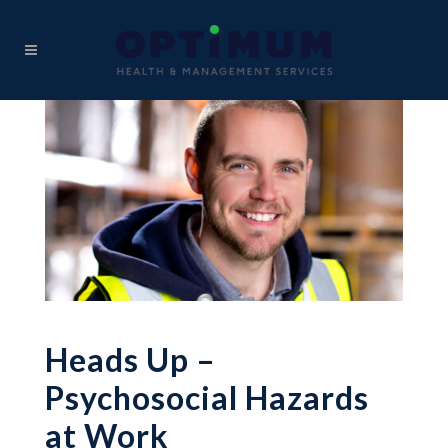
Heads Up –
Psychosocial Hazards
at Work