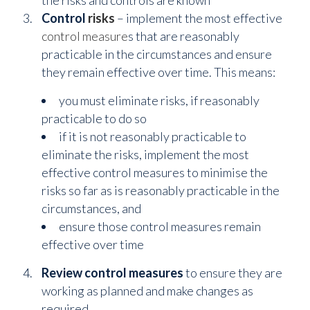
Control
risks
– implement the most effective
control measure
s that are reasonably
practicable in the circumstances and ensure
they remain effective over time. This means:
you must eliminate risks, if reasonably
practicable to do so
if it is not reasonably practicable to
eliminate the risks, implement the most
effective control measures to minimise the
risks so far as is reasonably practicable in the
circumstances, and
ensure those control measures remain
effective over time
Review
control
measures
to ensure they are
working as planned and make changes as
required