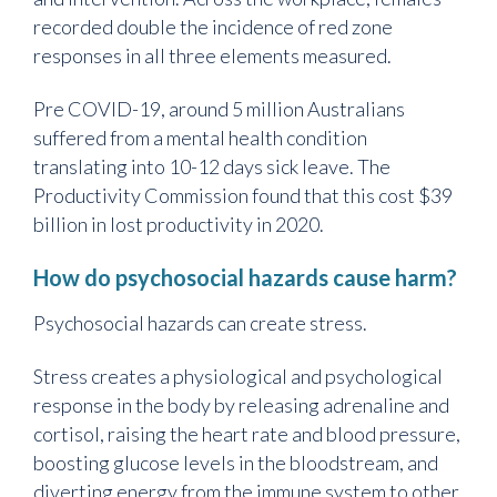
recorded double the incidence of red zone
responses in all three elements measured.
Pre COVID-19, around 5 million Australians
suffered from a mental health condition
translating into 10-12 days sick leave. The
Productivity Commission found that this cost $39
billion in lost productivity in 2020.
How do psychosocial hazards cause harm?
Psychosocial hazards can create stress.
Stress creates a physiological and psychological
response in the body by releasing adrenaline and
cortisol, raising the heart rate and blood pressure,
boosting glucose levels in the bloodstream, and
diverting energy from the immune system to other