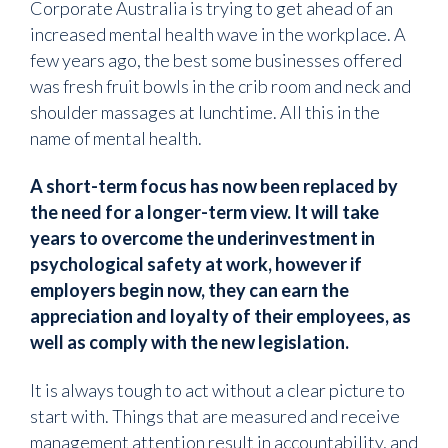
Corporate Australia is trying to get ahead of an
increased mental health wave in the workplace. A
few years ago, the best some businesses offered
was fresh fruit bowls in the crib room and neck and
shoulder massages at lunchtime. All this in the
name of mental health.
A short-term focus has now been replaced by
the need for a longer-term view. It will take
years to overcome the underinvestment in
psychological safety at work, however if
employers begin now, they can earn the
appreciation and loyalty of their employees, as
well as comply with the new legislation.
It is always tough to act without a clear picture to
start with. Things that are measured and receive
management attention result in accountability, and