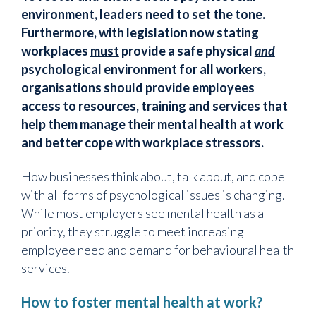
environment, leaders need to set the tone.
Furthermore, with legislation now stating
workplaces
must
provide a safe physical
and
psychological environment for all workers,
organisations should provide employees
access to resources, training and services that
help them manage their mental health at work
and better cope with workplace stressors.
How businesses think about, talk about, and cope
with all forms of psychological issues is changing.
While most employers see mental health as a
priority, they struggle to meet increasing
employee need and demand for behavioural health
services.
How to foster mental health at work?