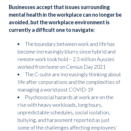
Businesses accept that issues surrounding
mental health in the workplace can no longer be
avoided, but the workplace environment is
currently a difficult one to navigate:
The boundary between work and life has
become increasingly blurry since hybrid and
remote work took hold – 2.5 million Aussies
worked from home on Census Day 2021
The C-suite are increasingly thinking about
life after corporations and the complexities of
managing a world post COVID-19
Psychosocial hazards at work are on the
rise with heavy workloads, long hours,
unpredictable schedules, social isolation,
bullying, and harassment reported as just
some of the challenges affecting employees’