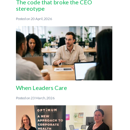
The code that broke the CEO
stereotype
20 April, 2026
When Leaders Care
23 March, 2026