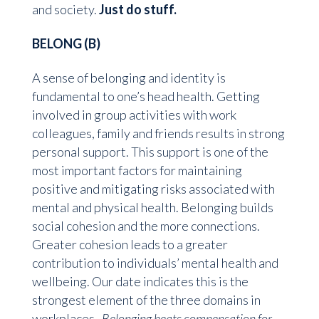
and society.
Just do stuff.
BELONG (B)
A sense of belonging and identity is
fundamental to one’s head health. Getting
involved in group activities with work
colleagues, family and friends results in strong
personal support. This support is one of the
most important factors for maintaining
positive and mitigating risks associated with
mental and physical health. Belonging builds
social cohesion and the more connections.
Greater cohesion leads to a greater
contribution to individuals’ mental health and
wellbeing. Our date indicates this is the
strongest element of the three domains in
workplaces.
Belonging beats compensation for