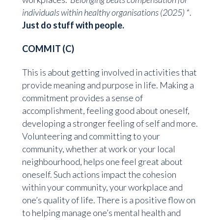
individuals within healthy organisations (2025) *
.
Just do stuff with people.
COMMIT (C)
This is about getting involved in activities that
provide meaning and purpose in life. Making a
commitment provides a sense of
accomplishment, feeling good about oneself,
developing a stronger feeling of self and more.
Volunteering and committing to your
community, whether at work or your local
neighbourhood, helps one feel great about
oneself. Such actions impact the cohesion
within your community, your workplace and
one’s quality of life. There is a positive flow on
to helping manage one’s mental health and