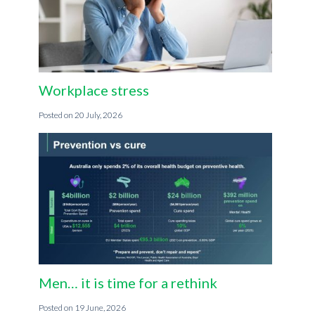
Workplace stress
20 July, 2026
Men… it is time for a rethink
19 June, 2026