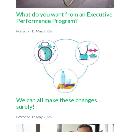
What do you want from an Executive
Performance Program?
15 May, 2026
We can all make these changes…
surely!
15 May, 2026