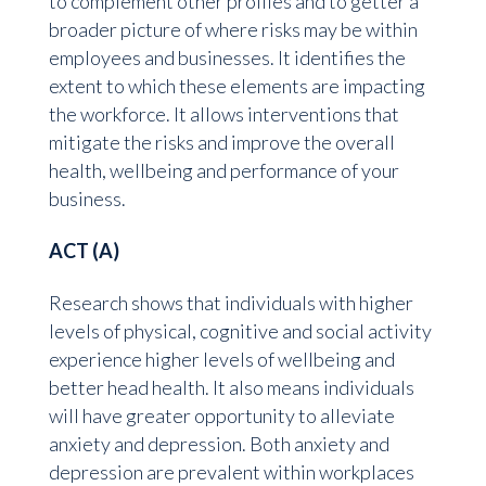
to complement other profiles and to getter a
broader picture of where risks may be within
employees and businesses. It identifies the
extent to which these elements are impacting
the workforce. It allows interventions that
mitigate the risks and improve the overall
health, wellbeing and performance of your
business.
ACT (A)
Research shows that individuals with higher
levels of physical, cognitive and social activity
experience higher levels of wellbeing and
better head health. It also means individuals
will have greater opportunity to alleviate
anxiety and depression. Both anxiety and
depression are prevalent within workplaces