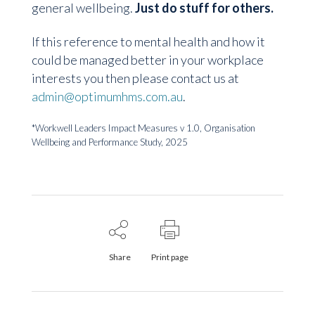
general wellbeing.
Just do stuff for others.
If this reference to mental health and how it
could be managed better in your workplace
interests you then please contact us at
admin@optimumhms.com.au
.
*
Workwell
Leaders Impact Measures v 1.0
, Organisation
Wellbeing and Performance Study, 2025
Share
Print page