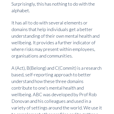
Surprisingly, this has nothing to do with the
alphabet.
It has all to do with several elements or
domains that help individuals get a better
understanding of their own mental health and
wellbeing. It provides a further indicator of
where risks may present within employees,
organisations and communities.
A (Act), B(Belong) and C(Commit) is a research
based, self-reporting approach to better
understand how these three domains
contribute to one’s mental health and
wellbeing. ABC was developed by Prof Rob
Donovan and his colleagues and used in a
variety of settings around the world. We use it