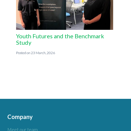
Youth Futures and the Benchmark
Study
23 March, 2026
Company
Meet our team