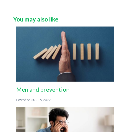
You may also like
Men and prevention
20 July, 2026