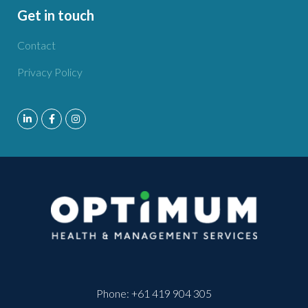
Get in touch
Contact
Privacy Policy
Phone:
+61 419 904 305