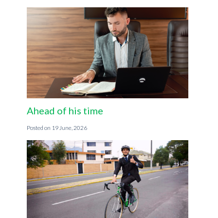
Ahead of his time
19 June, 2026