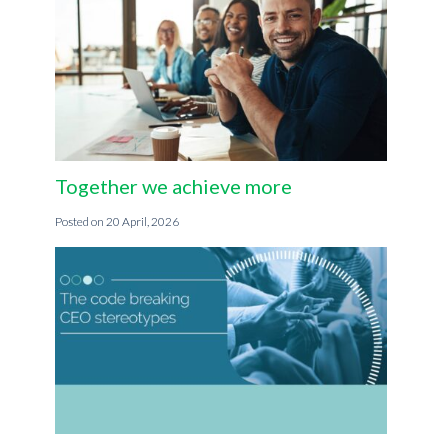
Together we achieve more
20 April, 2026