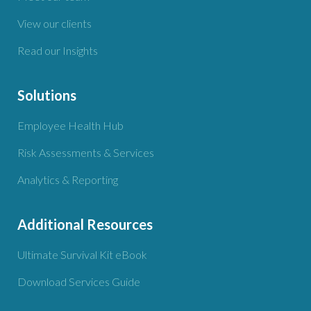
View our clients
Read our Insights
Solutions
Employee Health Hub
Risk Assessments & Services
Analytics & Reporting
Additional Resources
Ultimate Survival Kit eBook
Download Services Guide