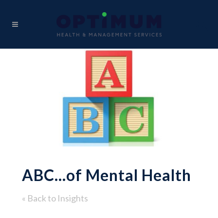
ABC…of Mental Health
« Back to Insights