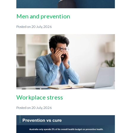
Men and prevention
20 July, 2026
Workplace stress
20 July, 2026