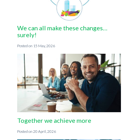
We can all make these changes…
surely!
15 May, 2026
Together we achieve more
20 April, 2026