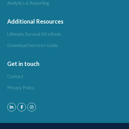
Analytics & Reporting
Additional Resources
Ultimate Survival Kit eBook
Download Services Guide
Get in touch
Contact
Privacy Policy