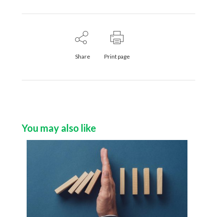
Share
Print page
You may also like