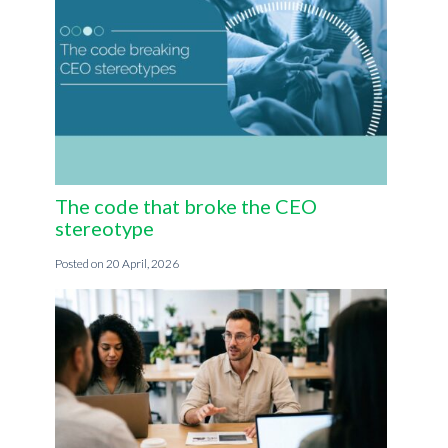
The code that broke the CEO
stereotype
20 April, 2026