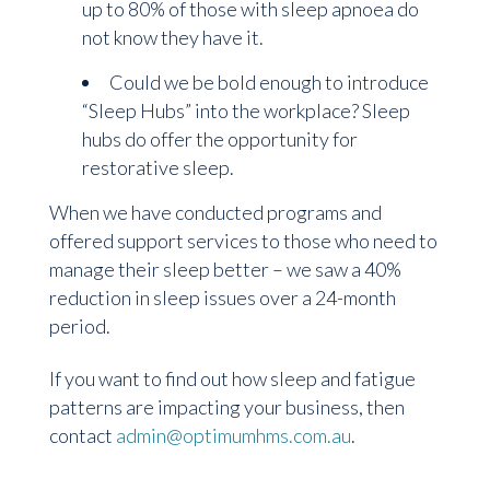
up to 80% of those with sleep apnoea do
not know they have it.
Could we be bold enough to introduce
“Sleep Hubs” into the workplace? Sleep
hubs do offer the opportunity for
restorative sleep.
When we have conducted programs and
offered support services to those who need to
manage their sleep better – we saw a 40%
reduction in sleep issues over a 24-month
period.
If you want to find out how sleep and fatigue
patterns are impacting your business, then
contact
admin@optimumhms.com.au
.