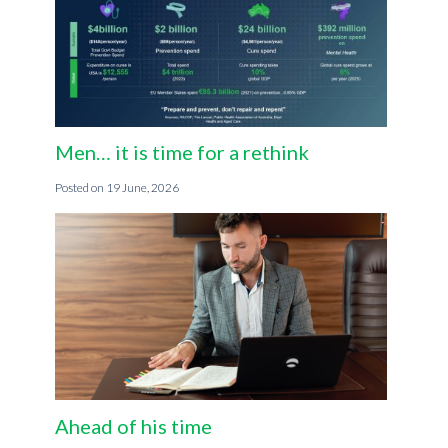
Men… it is time for a rethink
19 June, 2026
Ahead of his time