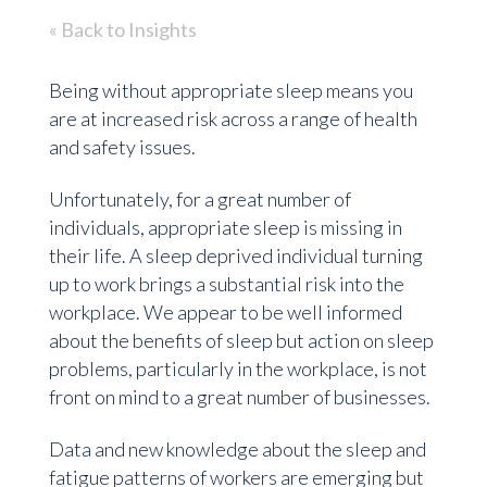
« Back to Insights
Being without appropriate sleep means you
are at increased risk across a range of health
and safety issues.
Unfortunately, for a great number of
individuals, appropriate sleep is missing in
their life. A sleep deprived individual turning
up to work brings a substantial risk into the
workplace. We appear to be well informed
about the benefits of sleep but action on sleep
problems, particularly in the workplace, is not
front on mind to a great number of businesses.
Data and new knowledge about the sleep and
fatigue patterns of workers are emerging but