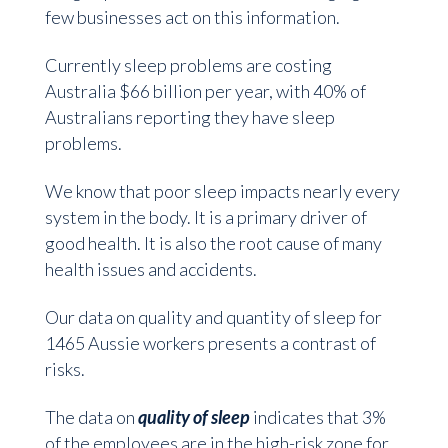
few businesses act on this information.
Currently sleep problems are costing
Australia $66 billion per year, with 40% of
Australians reporting they have sleep
problems.
We know that poor sleep impacts nearly every
system in the body. It is a primary driver of
good health. It is also the root cause of many
health issues and accidents.
Our data on quality and quantity of sleep for
1465 Aussie workers presents a contrast of
risks.
The data on
quality of sleep
indicates that 3%
of the employees are in the high-risk zone for