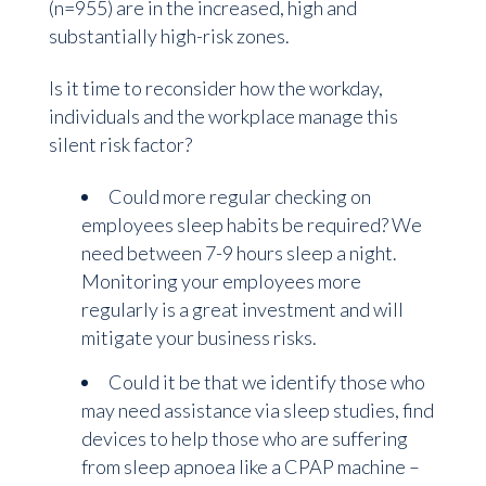
(n=955) are in the increased, high and
substantially high-risk zones.
Is it time to reconsider how the workday,
individuals and the workplace manage this
silent risk factor?
Could more regular checking on
employees sleep habits be required? We
need between 7-9 hours sleep a night.
Monitoring your employees more
regularly is a great investment and will
mitigate your business risks.
Could it be that we identify those who
may need assistance via sleep studies, find
devices to help those who are suffering
from sleep apnoea like a CPAP machine –