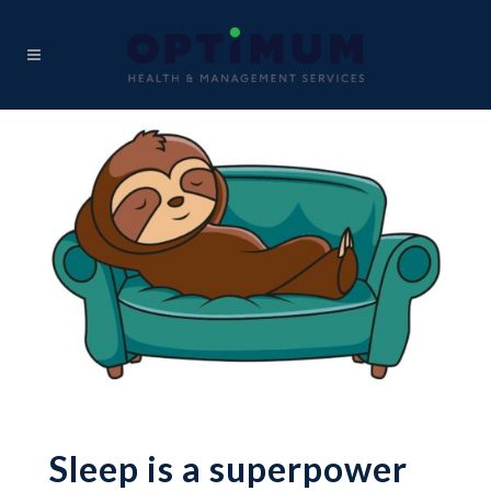
Sleep is a superpower