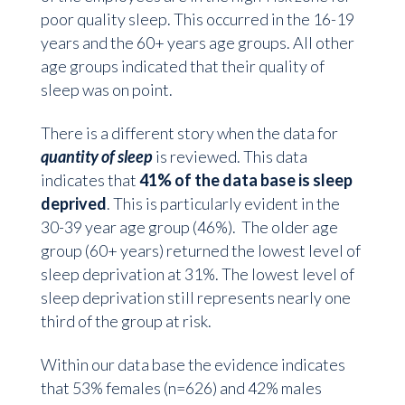
poor quality sleep. This occurred in the 16-19
years and the 60+ years age groups. All other
age groups indicated that their quality of
sleep was on point.
There is a different story when the data for
quantity of sleep
is reviewed. This data
indicates that
41% of the data base is sleep
deprived
. This is particularly evident in the
30-39 year age group (46%). The older age
group (60+ years) returned the lowest level of
sleep deprivation at 31%. The lowest level of
sleep deprivation still represents nearly one
third of the group at risk.
Within our data base the evidence indicates
that 53% females (n=626) and 42% males