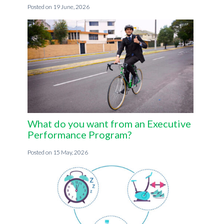
19 June, 2026
What do you want from an Executive
Performance Program?
15 May, 2026