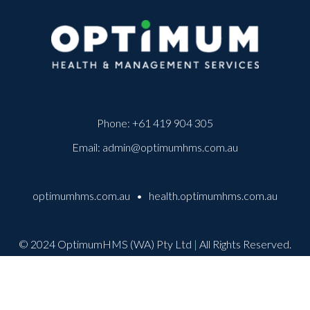
Phone:
+61 419 904 305
Email:
admin@optimumhms.com.au
optimumhms.com.au
•
health.optimumhms.com.au
© 2024 OptimumHMS (WA) Pty Ltd
|
All Rights Reserved.