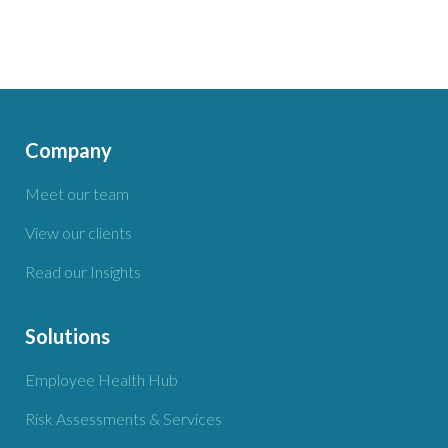
Company
Meet our team
View our clients
Read our Insights
Solutions
Employee Health Hub
Risk Assessments & Services