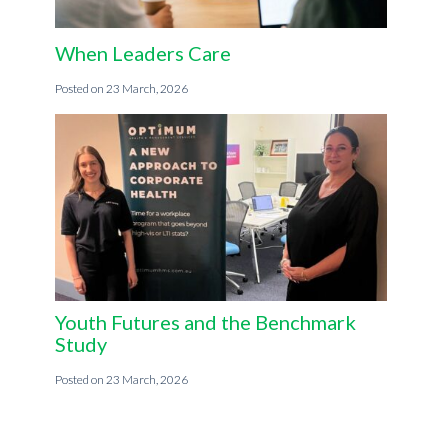
When Leaders Care
23 March, 2026
Youth Futures and the Benchmark
Study
23 March, 2026