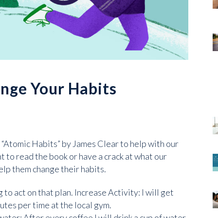
ange Your Habits
 “Atomic Habits” by James Clear to help with our
 to read the book or have a crack at what our
elp them change their habits.
o act on that plan. Increase Activity: I will get
utes per time at the local gym.
ater: After every coffee I will drink a cup of water