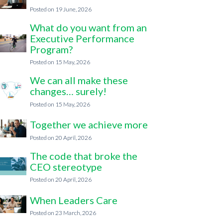
19 June, 2026
What do you want from an
Executive Performance
Program?
15 May, 2026
We can all make these
changes… surely!
15 May, 2026
Together we achieve more
20 April, 2026
The code that broke the
CEO stereotype
20 April, 2026
When Leaders Care
23 March, 2026