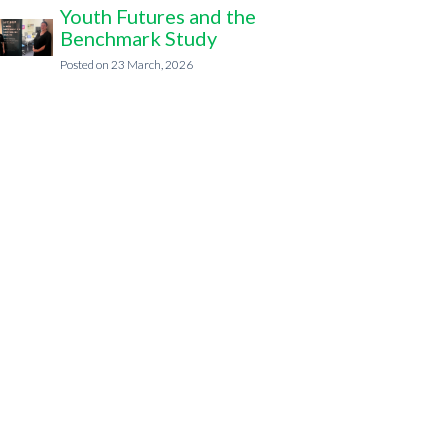
Youth Futures and the
Benchmark Study
23 March, 2026