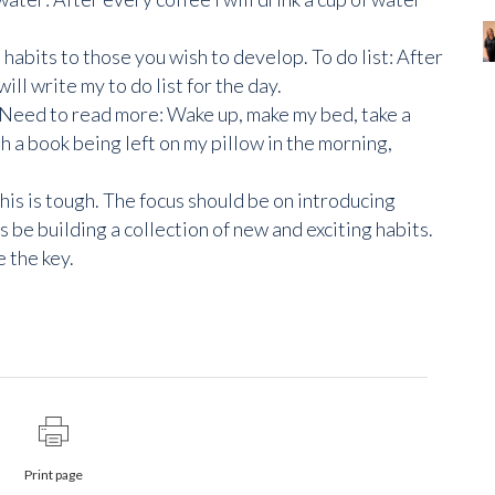
abits to those you wish to develop. To do list: After
will write my to do list for the day.
e. Need to read more: Wake up, make my bed, take a
th a book being left on my pillow in the morning,
is is tough. The focus should be on introducing
e building a collection of new and exciting habits.
 the key.
Print page