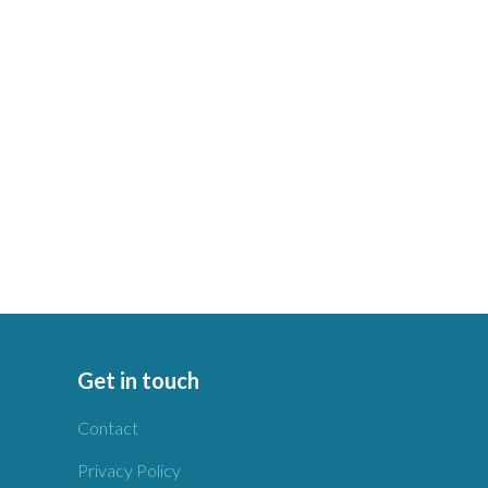
Get in touch
Contact
Privacy Policy