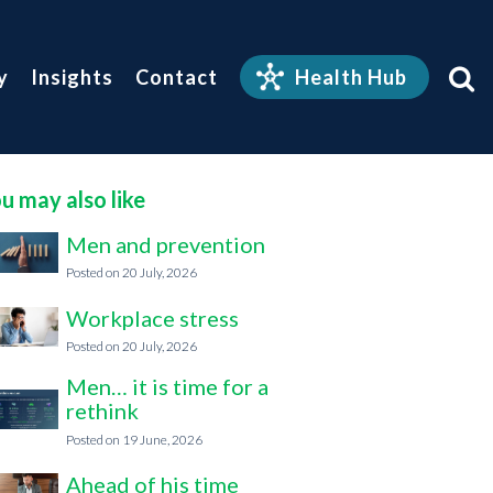
y
Insights
Contact
Health Hub
u may also like
Men and prevention
20 July, 2026
Workplace stress
20 July, 2026
Men… it is time for a
rethink
19 June, 2026
Ahead of his time