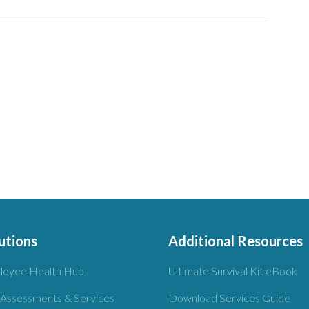
utions
Additional Resources
loyee Health Hub
Ultimate Survival Kit eBook
 Assessments & Services
Download Services Guide