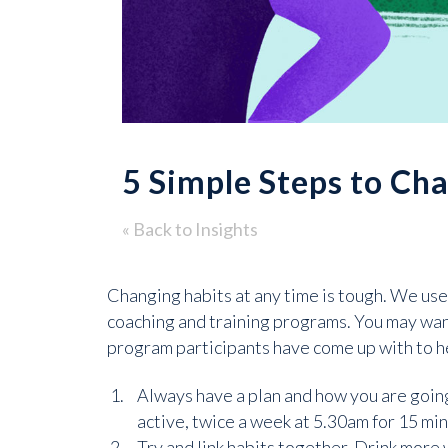
5 Simple Steps to Ch
« Back to Insights
Changing habits at any time is tough. We use
coaching and training programs. You may want
program participants have come up with to h
Always have a plan and how you are going t
active, twice a week at 5.30am for 15 min
Try and link habits together. Drink more w