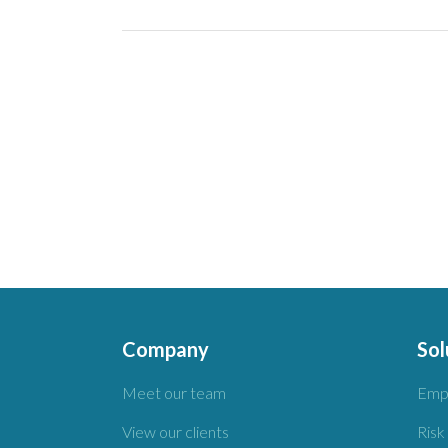
Company
Sol
Meet our team
Emp
View our clients
Risk