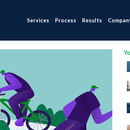
Services
Process
Results
Compan
Yo