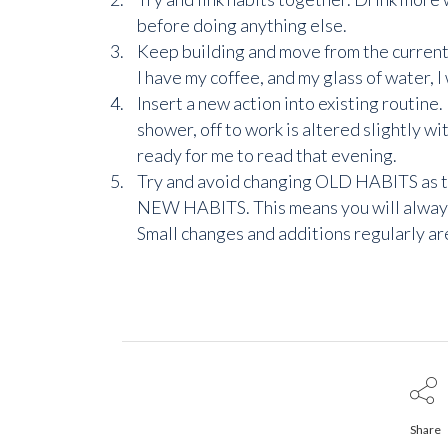
before doing anything else.
Keep building and move from the current h
I have my coffee, and my glass of water, I 
Insert a new action into existing routin
shower, off to work is altered slightly wi
ready for me to read that evening.
Try and avoid changing OLD HABITS as th
NEW HABITS. This means you will always b
Small changes and additions regularly are
Share