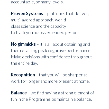
accountable, on many levels.
Proven Systems
– platforms that deliver,
multilayered approach, world
class science and the capacity
to track you across extended periods.
No gimmicks
– it is all about obtaining and
then retaining peak cognitive performance.
Make decisions with confidence throughout
the entire day.
Recognition
– that you will be sharper at
work for longer and more present at home.
Balance
– we find having a strong element of
fun in the Program helps maintain a balance.