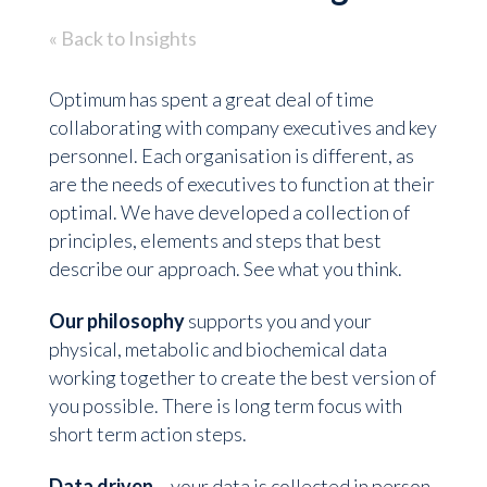
« Back to Insights
Optimum has spent a great deal of time
collaborating with company executives and key
personnel. Each organisation is different, as
are the needs of executives to function at their
optimal. We have developed a collection of
principles, elements and steps that best
describe our approach. See what you think.
Our philosophy
supports you and your
physical, metabolic and biochemical data
working together to create the best version of
you possible. There is long term focus with
short term action steps.
Data driven
– your data is collected in person