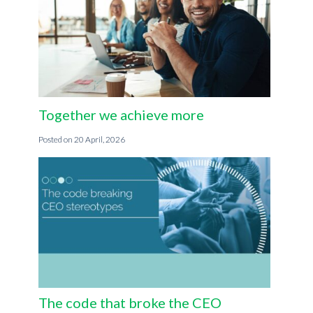
Together we achieve more
20 April, 2026
The code that broke the CEO