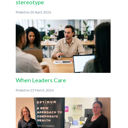
stereotype
20 April, 2026
When Leaders Care
23 March, 2026