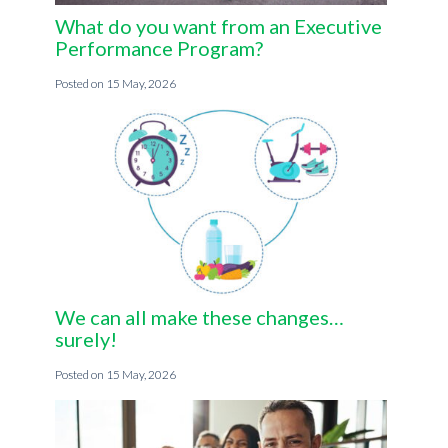
What do you want from an Executive
Performance Program?
15 May, 2026
We can all make these changes…
surely!
15 May, 2026