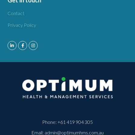
Contact
Privacy Policy
Phone:
+61 419 904 305
Email:
admin@optimumhms.com.au