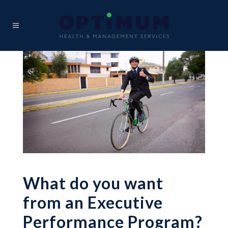
What do you want
from an Executive
Performance Program?