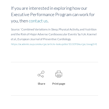
If you are interested in exploring how our
Executive Performance Program can work for
you,
then
contact us
.
Source: ‘Combined Variations in Sleep, Physical Activity, and Nutrition
and the Risk of Major Adverse Cardiovascular Events’ by N.A.
Koemel
et al.
,
European Journal of Preventive Cardiology.
https://academic.oup.com/eurjpc/article-lookup/doi/10.1093/eurjpc/zwag141
Share
Print page