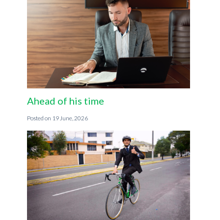
Ahead of his time
19 June, 2026