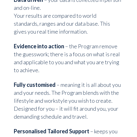
and on-line.
Your results are compared to world
standards, ranges and our data base. This
gives you real time information.
Evidence into action
– the Program remove
the guesswork; there is a focus on what is real
and applicable to you and what you are trying
to achieve.
Fully customised
– meaning it is all about you
and your needs. The Program blends with the
lifestyle and workstyle you wish to create.
Designed for you – it will fit around you, your
demanding schedule and travel.
Personalised Tailored Support
– keeps you