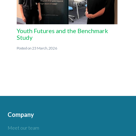
Youth Futures and the Benchmark
Study
23 March, 2026
Company
Meet our team