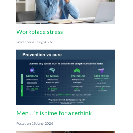
Workplace stress
20 July, 2026
Men… it is time for a rethink
19 June, 2026