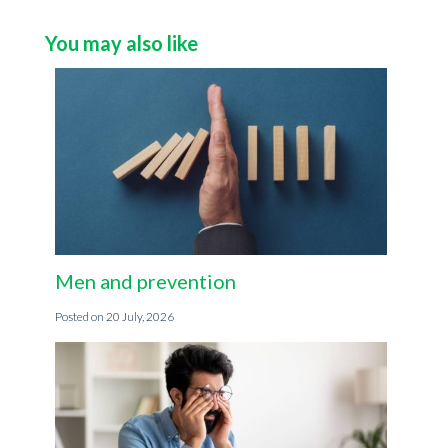
You may also like
Men and prevention
20 July, 2026