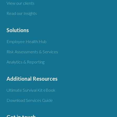
View our clients
Read our Insights
Solutions
Employee Health Hub
Risk Assessments & Services
Analytics & Reporting
Additional Resources
Ultimate Survival Kit eBook
Download Services Guide
Get in touch