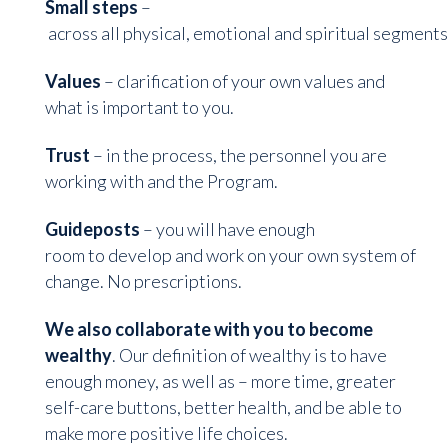
Small steps
–
across all physical, emotional and spiritual segments
Values
– clarification of your own values and
what is important to you.
Trust
– in the process, the personnel you are
working with and the Program.
Guideposts
– you will have enough
room to develop and work on your own system of
change. No prescriptions.
We also collaborate with you to become
wealthy
. Our definition of wealthy is to have
enough money, as well as – more time, greater
self-care buttons, better health, and be able to
make more positive life choices.