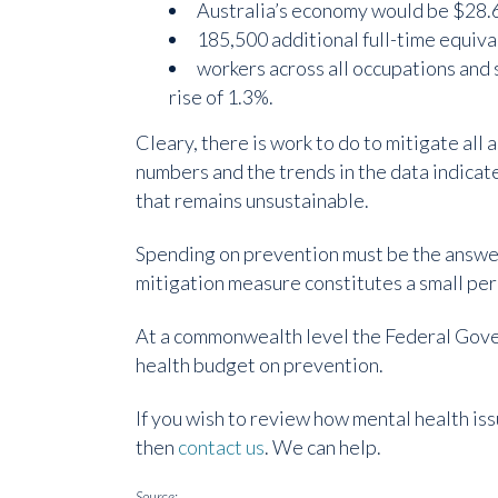
Australia’s economy would be $28.6
185,500 additional full-time equiva
workers across all occupations and 
rise of 1.3%.
Cleary, there is work to do to mitigate all
numbers and the trends in the data indica
that remains unsustainable.
Spending on prevention must be the answer
mitigation measure constitutes a small pe
At a commonwealth level the Federal Gover
health budget on prevention.
If you wish to review how mental health iss
then
contact us
. We can help.
Source: