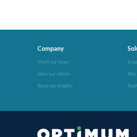
Company
Sol
Meet our team
Emp
View our clients
Risk
Read our Insights
Anal