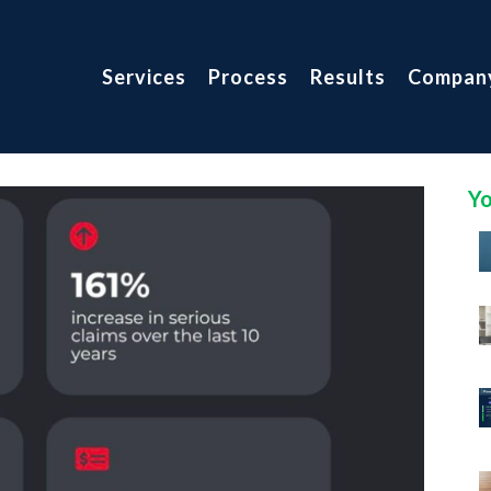
Services
Process
Results
Compan
Yo