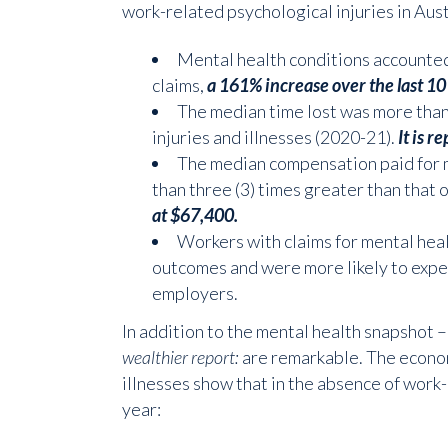
work-related psychological injuries in Aust
Mental health conditions accounted
claims,
a 161% increase over the last 10
The median time lost was more than f
injuries and illnesses (2020-21).
It is r
The median compensation paid for 
than three (3) times greater than that of
at $67,400.
Workers with claims for mental hea
outcomes and were more likely to expe
employers.
In addition to the mental health snapshot –
wealthier report:
are remarkable. The econom
illnesses show that in the absence of work-
year: