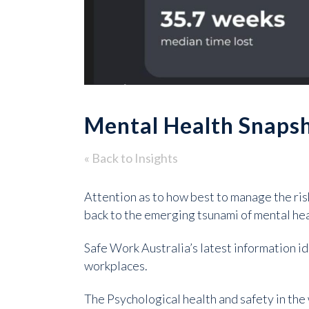
Mental Health Snaps
« Back to Insights
Attention as to how best to manage the ri
back to the emerging tsunami of mental hea
Safe Work Australia’s latest information id
workplaces.
The Psychological health and safety in the