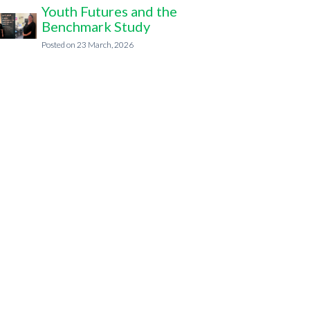
Youth Futures and the
Benchmark Study
23 March, 2026