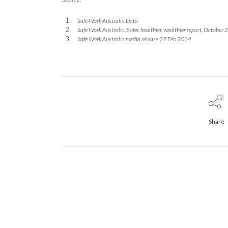
Safe Work Australia Data
Safe Work Australia, Safer, healthier, wealthier report, October
Safe Work Australia media release 27 Feb 2024
Share