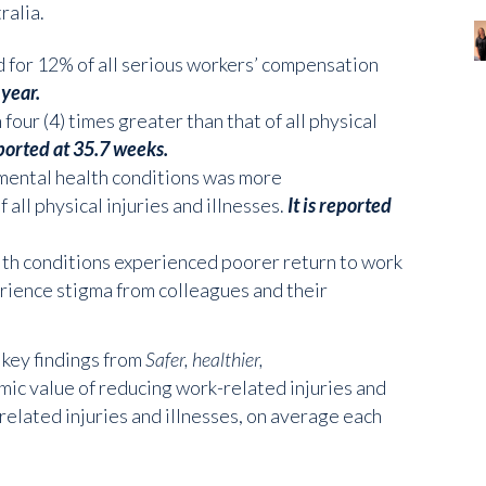
ralia.
 for 12% of all serious workers’ compensation
 year.
our (4) times greater than that of all physical
eported at 35.7 weeks.
mental health conditions was more
 all physical injuries and illnesses.
It is reported
lth conditions experienced poorer return to work
rience stigma from colleagues and their
 key findings from
Safer, healthier,
ic value of reducing work-related injuries and
related injuries and illnesses, on average each