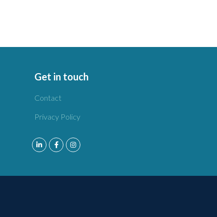
Get in touch
Contact
Privacy Policy