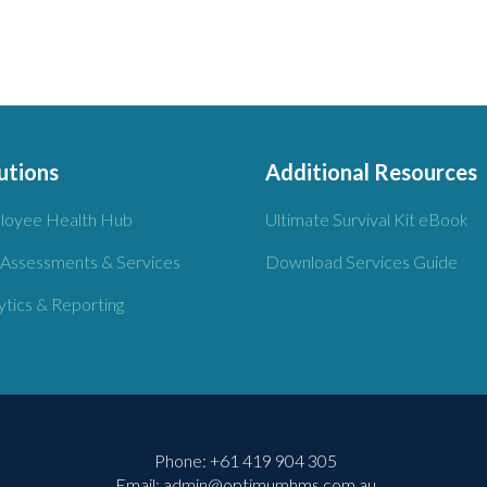
utions
Additional Resources
loyee Health Hub
Ultimate Survival Kit eBook
 Assessments & Services
Download Services Guide
ytics & Reporting
Phone:
+61 419 904 305
Email:
admin@optimumhms.com.au