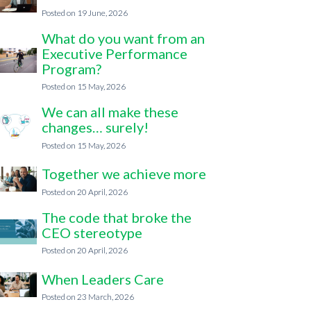
19 June, 2026
What do you want from an
Executive Performance
Program?
15 May, 2026
We can all make these
changes… surely!
15 May, 2026
Together we achieve more
20 April, 2026
The code that broke the
CEO stereotype
20 April, 2026
When Leaders Care
23 March, 2026