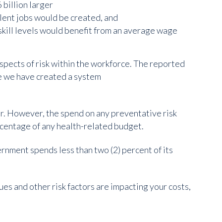
 billion larger
lent jobs would be created, and
skill levels would benefit from an average wage
 aspects of risk within the workforce. The reported
te we have created a system
. However, the spend on any preventative risk
rcentage of any health-related budget.
nment spends less than two (2) percent of its
ues and other risk factors are impacting your costs,