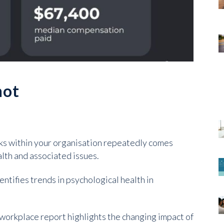
hot
sks within your organisation repeatedly comes
lth and associated issues.
entifies trends in psychological health in
 workplace report highlights the changing impact of