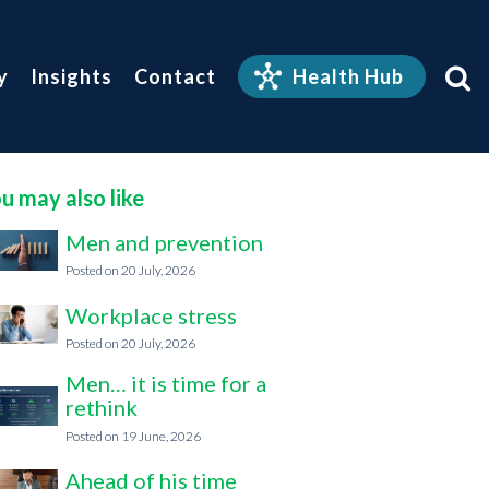
y
Insights
Contact
Health Hub
u may also like
Men and prevention
20 July, 2026
Workplace stress
20 July, 2026
Men… it is time for a
rethink
19 June, 2026
Ahead of his time