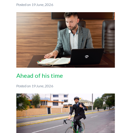
19 June, 2026
Ahead of his time
19 June, 2026