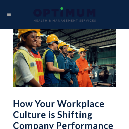
How Your Workplace
Culture is Shifting
Company Performance