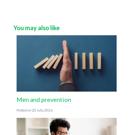
You may also like
Men and prevention
20 July, 2026