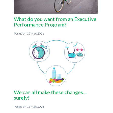
What do you want from an Executive
Performance Program?
15 May, 2026
We can all make these changes…
surely!
15 May, 2026