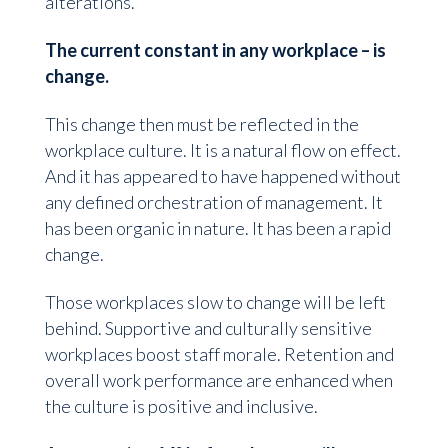
alterations.
The current constant in any workplace – is
change.
This change then must be reflected in the
workplace culture. It is a natural flow on effect.
And it has appeared to have happened without
any defined orchestration of management. It
has been organic in nature. It has been a rapid
change.
Those workplaces slow to change will be left
behind. Supportive and culturally sensitive
workplaces boost staff morale. Retention and
overall work performance are enhanced when
the culture is positive and inclusive.