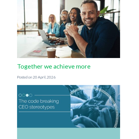
Together we achieve more
20 April, 2026