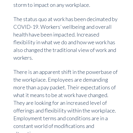
storm to impact on any workplace.
The status quo at work has been decimated by
COVID-19. Workers’ wellbeing and overall
health have been impacted. Increased
flexibility in what we do and how we work has
also changed the traditional view of work and
workers.
There is an apparent shift in the powerbase of
the workplace. Employees are demanding
more than a pay packet. Their expectations of
what it means to be at work have changed.
They are looking for an increased level of
offerings and flexibility within the workplace.
Employment terms and conditions are in a
constant world of modifications and