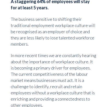
A staggering 64% of employees will stay
for at least 5 years.
The business sensitive to shifting their
traditional employment workplace culture will
be recognised as an employer of choice and
they are less likely to lose talented workforce
members.
In more recent times we are constantly hearing
about the importance of workplace culture. It
is becoming a primary driver for employees.
The current competitiveness of the labour
market means businesses must act. It is a
challenge to identify, recruit and retain
employees without a workplace culture that is
enriching and providing a connectedness to
other employees.