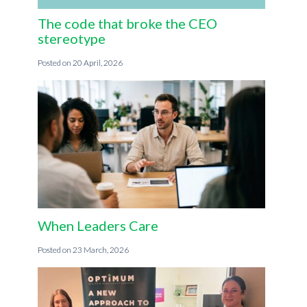
The code that broke the CEO
stereotype
20 April, 2026
When Leaders Care
23 March, 2026