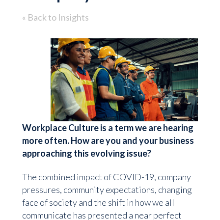
« Back to Insights
Workplace Culture is a term we are hearing
more often. How are you and your business
approaching this evolving issue?
The combined impact of COVID-19, company
pressures, community expectations, changing
face of society and the shift in how we all
communicate has presented a near perfect