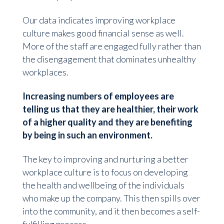
Our data indicates improving workplace
culture makes good financial sense as well.
More of the staff are engaged fully rather than
the disengagement that dominates unhealthy
workplaces.
Increasing numbers of employees are
telling us that they are healthier, their work
of a higher quality and they are benefiting
by being in such an environment.
The key to improving and nurturing a better
workplace culture is to focus on developing
the health and wellbeing of the individuals
who make up the company. This then spills over
into the community, and it then becomes a self-