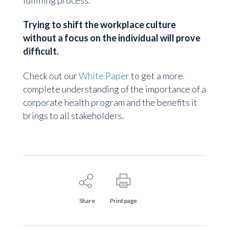
fulfilling process.
Trying to shift the workplace culture
without a focus on the individual will prove
difficult.
Check out our
White Paper
to get a more
complete understanding of the importance of a
corporate health program and the benefits it
brings to all stakeholders.
Share
Print page