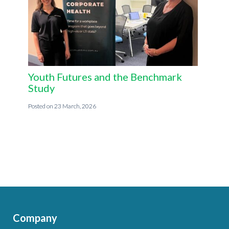
Youth Futures and the Benchmark
Study
23 March, 2026
Company