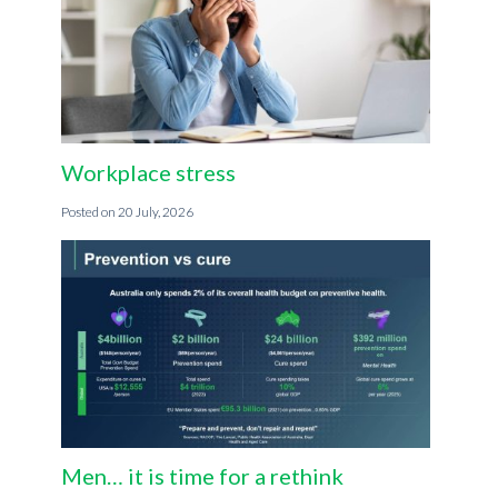
Workplace stress
20 July, 2026
Men… it is time for a rethink