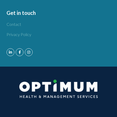
Get in touch
Contact
Privacy Policy