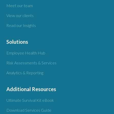
Meet our team
View our clients
Read our Insights
Solutions
Employee Health Hub
Risk Assessments & Services
Analytics & Reporting
Additional Resources
Ultimate Survival Kit eBook
Download Services Guide