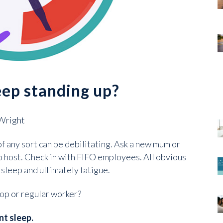
eep standing up?
 Wright
f any sort can be debilitating. Ask a new mum or
io host. Check in with FIFO employees. All obvious
 sleep and ultimately fatigue.
op or regular worker?
nt sleep.