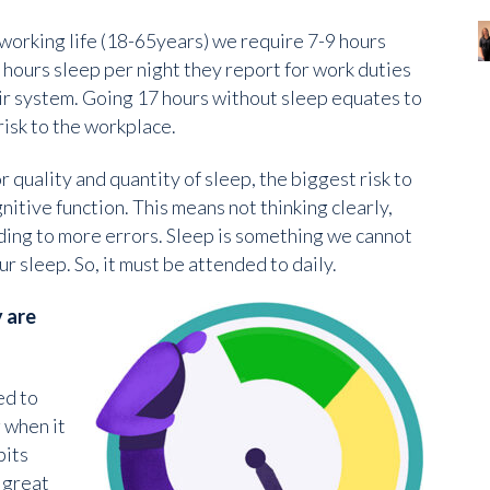
working life (18-65years) we require 7-9 hours
 hours sleep per night they report for work duties
eir system. Going 17 hours without sleep equates to
risk to the workplace.
or quality and quantity of sleep, the biggest risk to
nitive function. This means not thinking clearly,
ing to more errors. Sleep is something we cannot
r sleep. So, it must be attended to daily.
 are
ed to
 when it
bits
 great