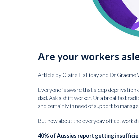
Are your workers asl
Article by Claire Halliday and Dr Graeme
Everyone is aware that sleep deprivation o
dad. Ask a shift worker. Or a breakfast rad
and certainly in need of support to manage
But how about the everyday office, worksh
40% of Aussies report getting insufficie