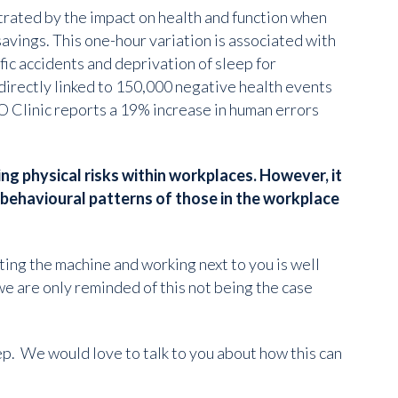
strated by the impact on health and function when
avings. This one-hour variation is associated with
ffic accidents and deprivation of sleep for
 directly linked to 150,000 negative health events
 Clinic reports a 19% increase in human errors
ng physical risks within workplaces. However, it
d behavioural patterns of those in the workplace
ing the machine and working next to you is well
we are only reminded of this not being the case
p. We would love to talk to you about how this can