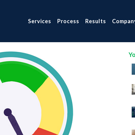
Services
Process
Results
Compan
Yo