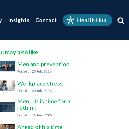
y
Insights
Contact
Health Hub
u may also like
Men and prevention
20 July, 2026
Workplace stress
20 July, 2026
Men… it is time for a
rethink
19 June, 2026
Ahead of his time