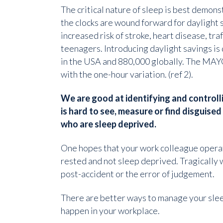
The critical nature of sleep is best demon
the clocks are wound forward for daylight s
increased risk of stroke, heart disease, tra
teenagers. Introducing daylight savings is
in the USA and 880,000 globally. The MAYO
with the one-hour variation. (ref 2).
We are good at identifying and controlli
is hard to see, measure or find disguise
who are sleep deprived.
One hopes that your work colleague operat
rested and not sleep deprived. Tragically 
post-accident or the error of judgement.
There are better ways to manage your slee
happen in your workplace.