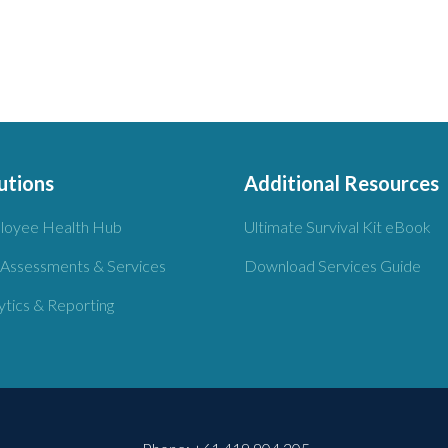
utions
Additional Resources
loyee Health Hub
Ultimate Survival Kit eBook
 Assessments & Services
Download Services Guide
ytics & Reporting