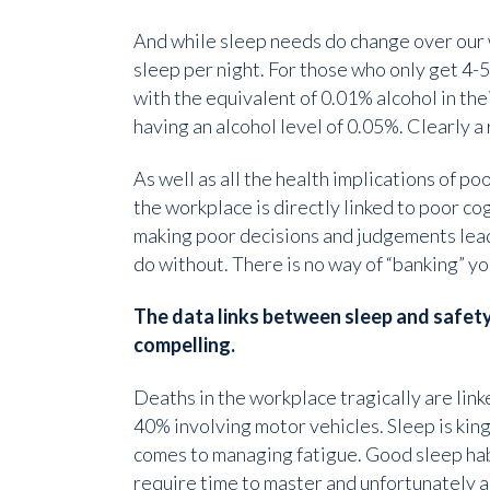
And while sleep needs do change over our 
sleep per night. For those who only get 4-5
with the equivalent of 0.01% alcohol in th
having an alcohol level of 0.05%. Clearly a 
As well as all the health implications of po
the workplace is directly linked to poor cog
making poor decisions and judgements lead
do without. There is no way of “banking” you
The data links between sleep and safety
compelling.
Deaths in the workplace tragically are link
40% involving motor vehicles. Sleep is king
comes to managing fatigue. Good sleep ha
require time to master and unfortunately a