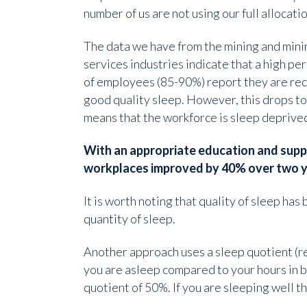
number of us are not using our full allocatio
The data we have from the mining and mini
services industries indicate that a high p
of employees (85-90%) report they are re
good quality sleep. However, this drops t
means that the workforce is sleep deprive
With an appropriate education and supp
workplaces improved by 40% over two y
It is worth noting that quality of sleep ha
quantity of sleep.
Another approach uses a sleep quotient (re
you are asleep compared to your hours in be
quotient of 50%. If you are sleeping well 