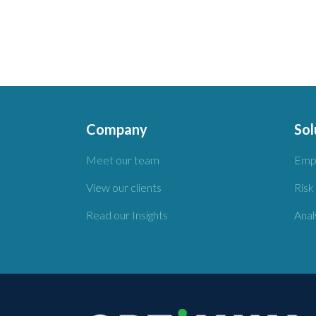
Company
Sol
Meet our team
Emp
View our clients
Risk
Read our Insights
Anal