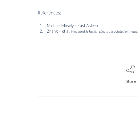
References:
Michael Mosely – Fast Asleep
Zhang H et al,
Measurable health effects associated with dayl
Share