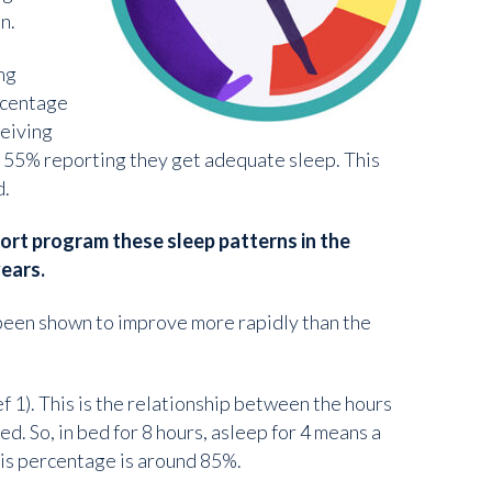
n.
ng
ercentage
ceiving
o 55% reporting they get adequate sleep. This
d.
ort program these sleep patterns in the
ears.
s been shown to improve more rapidly than the
f 1). This is the relationship between the hours
d. So, in bed for 8 hours, asleep for 4 means a
this percentage is around 85%.