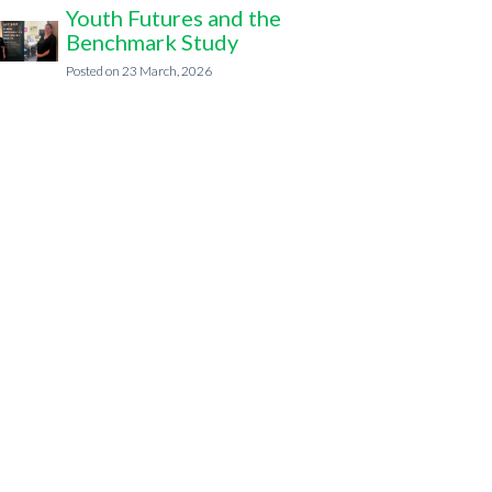
Youth Futures and the
Benchmark Study
23 March, 2026