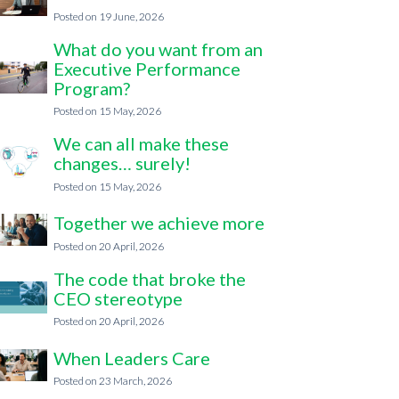
19 June, 2026
What do you want from an
Executive Performance
Program?
15 May, 2026
We can all make these
changes… surely!
15 May, 2026
Together we achieve more
20 April, 2026
The code that broke the
CEO stereotype
20 April, 2026
When Leaders Care
23 March, 2026