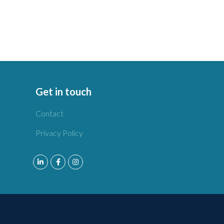
Get in touch
Contact
Privacy Policy