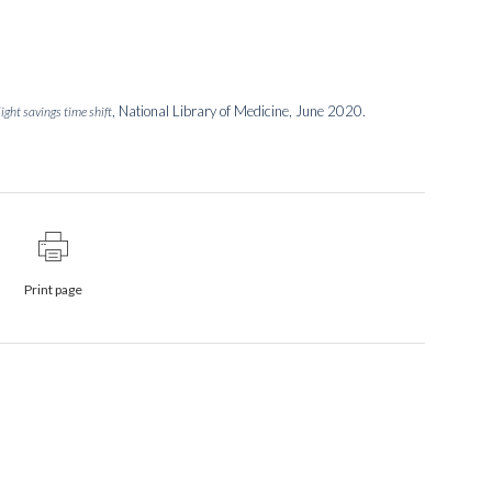
, National Library of Medicine, June 2020.
ight savings time shift
Print page